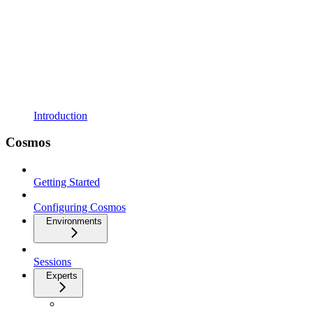
Introduction
Cosmos
Getting Started
Configuring Cosmos
Environments
Sessions
Experts