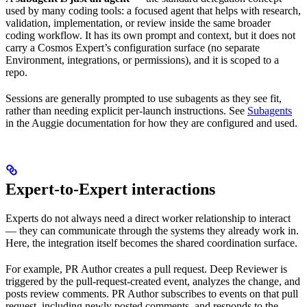
used by many coding tools: a focused agent that helps with research,
validation, implementation, or review inside the same broader
coding workflow. It has its own prompt and context, but it does not
carry a Cosmos Expert’s configuration surface (no separate
Environment, integrations, or permissions), and it is scoped to a
repo.
Sessions are generally prompted to use subagents as they see fit,
rather than needing explicit per-launch instructions. See
Subagents
in the Auggie documentation for how they are configured and used.
Expert-to-Expert interactions
Experts do not always need a direct worker relationship to interact
— they can communicate through the systems they already work in.
Here, the integration itself becomes the shared coordination surface.
For example, PR Author creates a pull request. Deep Reviewer is
triggered by the pull-request-created event, analyzes the change, and
posts review comments. PR Author subscribes to events on that pull
request, including newly posted comments, and responds to the