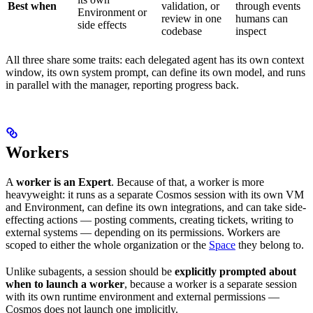
Best when
validation, or
through events
Environment or
review in one
humans can
side effects
codebase
inspect
All three share some traits: each delegated agent has its own context
window, its own system prompt, can define its own model, and runs
in parallel with the manager, reporting progress back.
Workers
A
worker is an Expert
. Because of that, a worker is more
heavyweight: it runs as a separate Cosmos session with its own VM
and Environment, can define its own integrations, and can take side-
effecting actions — posting comments, creating tickets, writing to
external systems — depending on its permissions. Workers are
scoped to either the whole organization or the
Space
they belong to.
Unlike subagents, a session should be
explicitly prompted about
when to launch a worker
, because a worker is a separate session
with its own runtime environment and external permissions —
Cosmos does not launch one implicitly.