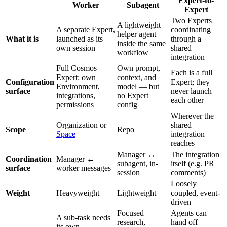
Expert-to-
Worker
Subagent
Expert
Two Experts
A lightweight
A separate Expert,
coordinating
helper agent
What it is
launched as its
through a
inside the same
own session
shared
workflow
integration
Full Cosmos
Own prompt,
Each is a full
Expert: own
context, and
Configuration
Expert; they
Environment,
model — but
surface
never launch
integrations,
no Expert
each other
permissions
config
Wherever the
Organization or
shared
Scope
Repo
Space
integration
reaches
Manager ↔
The integration
Coordination
Manager ↔
subagent, in-
itself (e.g. PR
surface
worker messages
session
comments)
Loosely
Weight
Heavyweight
Lightweight
coupled, event-
driven
Focused
Agents can
A sub-task needs
research,
hand off
its own