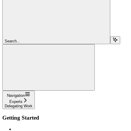
Search...
Navigation
Experts
Delegating Work
Getting Started