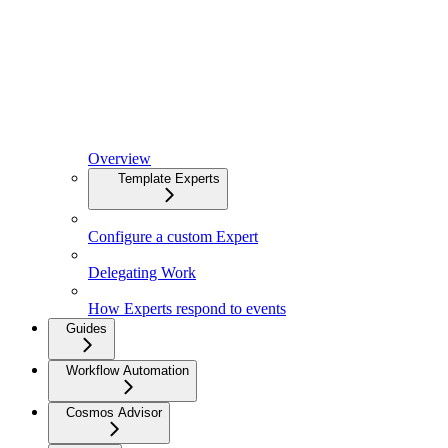
Overview
Template Experts
Configure a custom Expert
Delegating Work
How Experts respond to events
Guides
Workflow Automation
Cosmos Advisor