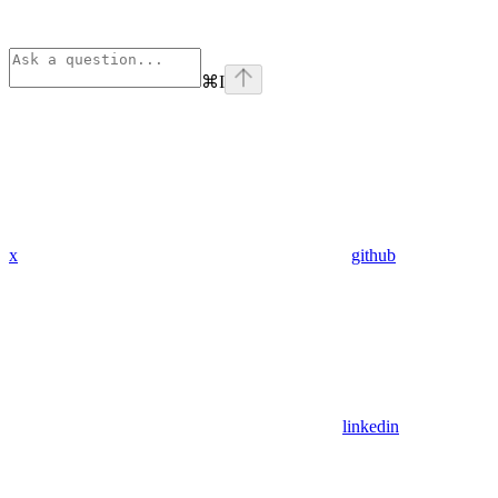
⌘
I
x
github
linkedin