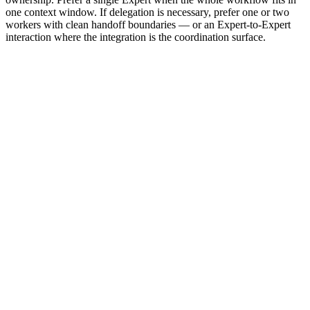
one context window. If delegation is necessary, prefer one or two
workers with clean handoff boundaries — or an Expert-to-Expert
interaction where the integration is the coordination surface.