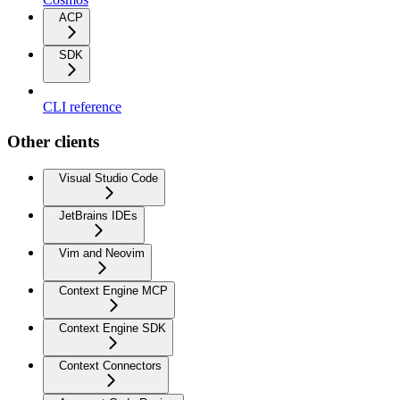
ACP
SDK
CLI reference
Other clients
Visual Studio Code
JetBrains IDEs
Vim and Neovim
Context Engine MCP
Context Engine SDK
Context Connectors