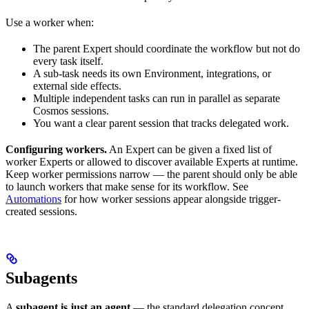
Use a worker when:
The parent Expert should coordinate the workflow but not do
every task itself.
A sub-task needs its own Environment, integrations, or
external side effects.
Multiple independent tasks can run in parallel as separate
Cosmos sessions.
You want a clear parent session that tracks delegated work.
Configuring workers.
An Expert can be given a fixed list of
worker Experts or allowed to discover available Experts at runtime.
Keep worker permissions narrow — the parent should only be able
to launch workers that make sense for its workflow. See
Automations
for how worker sessions appear alongside trigger-
created sessions.
Subagents
A
subagent is just an agent
— the standard delegation concept