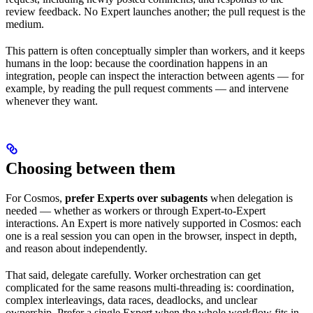
review feedback. No Expert launches another; the pull request is the
medium.
This pattern is often conceptually simpler than workers, and it keeps
humans in the loop: because the coordination happens in an
integration, people can inspect the interaction between agents — for
example, by reading the pull request comments — and intervene
whenever they want.
Choosing between them
For Cosmos,
prefer Experts over subagents
when delegation is
needed — whether as workers or through Expert-to-Expert
interactions. An Expert is more natively supported in Cosmos: each
one is a real session you can open in the browser, inspect in depth,
and reason about independently.
That said, delegate carefully. Worker orchestration can get
complicated for the same reasons multi-threading is: coordination,
complex interleavings, data races, deadlocks, and unclear
ownership. Prefer a single Expert when the whole workflow fits in