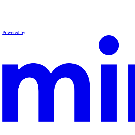
Powered by