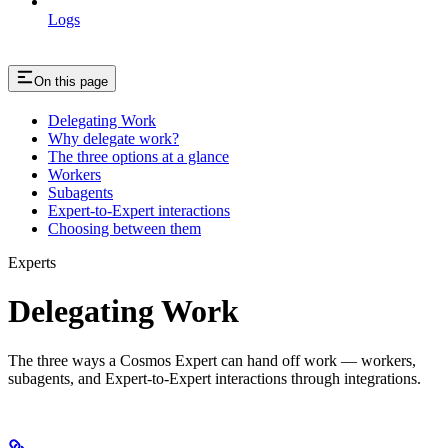
Logs
On this page
Delegating Work
Why delegate work?
The three options at a glance
Workers
Subagents
Expert-to-Expert interactions
Choosing between them
Experts
Delegating Work
The three ways a Cosmos Expert can hand off work — workers,
subagents, and Expert-to-Expert interactions through integrations.