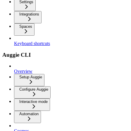
Settings
Integrations
Spaces
Keyboard shortcuts
Auggie CLI
Overview
Setup Auggie
Configure Auggie
Interactive mode
Automation
Cosmos