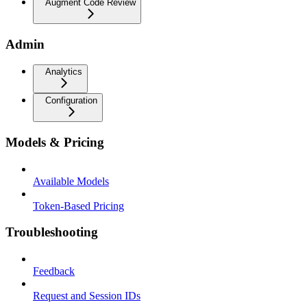
Augment Code Review
Admin
Analytics
Configuration
Models & Pricing
Available Models
Token-Based Pricing
Troubleshooting
Feedback
Request and Session IDs