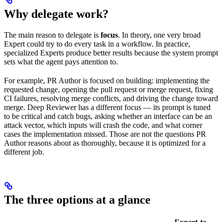
Why delegate work?
The main reason to delegate is
focus
. In theory, one very broad
Expert could try to do every task in a workflow. In practice,
specialized Experts produce better results because the system prompt
sets what the agent pays attention to.
For example, PR Author is focused on building: implementing the
requested change, opening the pull request or merge request, fixing
CI failures, resolving merge conflicts, and driving the change toward
merge. Deep Reviewer has a different focus — its prompt is tuned
to be critical and catch bugs, asking whether an interface can be an
attack vector, which inputs will crash the code, and what corner
cases the implementation missed. Those are not the questions PR
Author reasons about as thoroughly, because it is optimized for a
different job.
The three options at a glance