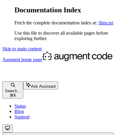
Documentation Index
Fetch the complete documentation index at:
/llms.txt
Use this file to discover all available pages before
exploring further.
Skip to main content
Augment
home page
Ask Assistant
Search...
⌘
K
Status
Blog
Support