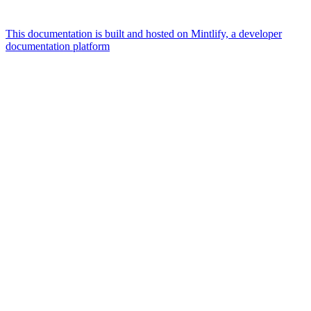
This documentation is built and hosted on Mintlify, a developer
documentation platform
Assistant
Responses
are
generated
using
AI
and
may
contain
mistakes.