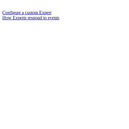
Configure a custom Expert
How Experts respond to events