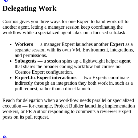
Delegating Work
Cosmos gives you three ways for one Expert to hand work off to
another agent, letting a manager session keep coordinating the
workflow while a specialized agent takes on a focused sub-task:
Workers
— a manager Expert launches another
Expert
as a
separate session with its own VM, Environment, integrations,
and permissions.
Subagents
— a session spins up a lightweight helper
agent
that shares the broader coding workflow but carries no
Cosmos Expert configuration.
Expert-to-Expert interactions
— two Experts coordinate
indirectly through an integration they both work in, such as a
pull request, rather than a direct launch.
Reach for delegation when a workflow needs parallel or specialized
execution — for example, Project Builder launching implementation
workers, or PR Author responding to comments a reviewer Expert
posts on its pull request.