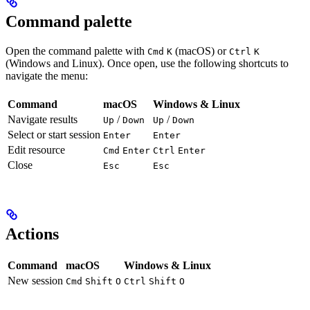
Command palette
Open the command palette with
(macOS) or
Cmd
K
Ctrl
K
(Windows and Linux). Once open, use the following shortcuts to
navigate the menu:
Command
macOS
Windows & Linux
Navigate results
/
/
Up
Down
Up
Down
Select or start session
Enter
Enter
Edit resource
Cmd
Enter
Ctrl
Enter
Close
Esc
Esc
Actions
Command
macOS
Windows & Linux
New session
Cmd
Shift
O
Ctrl
Shift
O