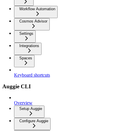
Workflow Automation
Cosmos Advisor
Settings
Integrations
Spaces
Keyboard shortcuts
Auggie CLI
Overview
Setup Auggie
Configure Auggie