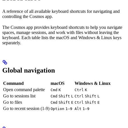
A reference of all available keyboard shortcuts for navigating and
controlling the Cosmos app.
The Cosmos app provides keyboard shortcuts to help you navigate
spaces, manage sessions, and work with files without leaving the
keyboard. Each table lists the macOS and Windows & Linux keys
separately.
Global navigation
Command
macOS
Windows & Linux
Open command palette
Cmd
K
Ctrl
K
Go to sessions list
Cmd
Shift
L
Ctrl
Shift
L
Go to files
Cmd
Shift
E
Ctrl
Shift
E
Go to recent session (1-9)
–
–
Option
1
9
Alt
1
9