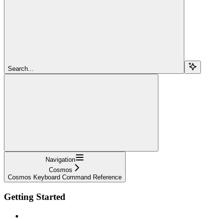
Search...
Navigation
Cosmos
Cosmos Keyboard Command Reference
Getting Started