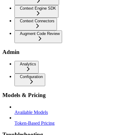
Context Engine SDK
Context Connectors
Augment Code Review
Admin
Analytics
Configuration
Models & Pricing
Available Models
Token-Based Pricing
Troubleshooting