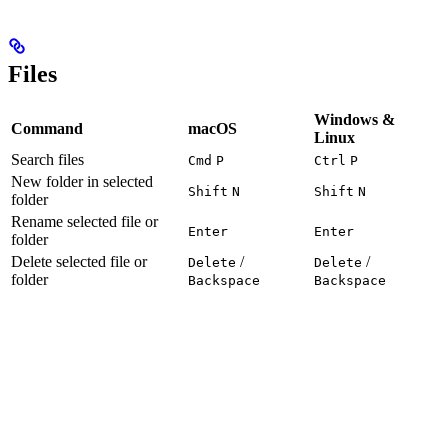
Files
Windows &
Command
macOS
Linux
Search files
Cmd
P
Ctrl
P
New folder in selected
Shift
N
Shift
N
folder
Rename selected file or
Enter
Enter
folder
Delete selected file or
/
/
Delete
Delete
folder
Backspace
Backspace