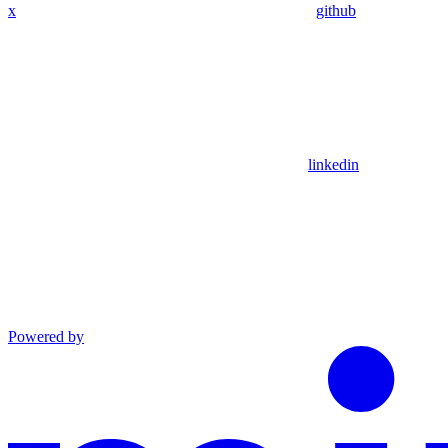
x
github
linkedin
Powered by