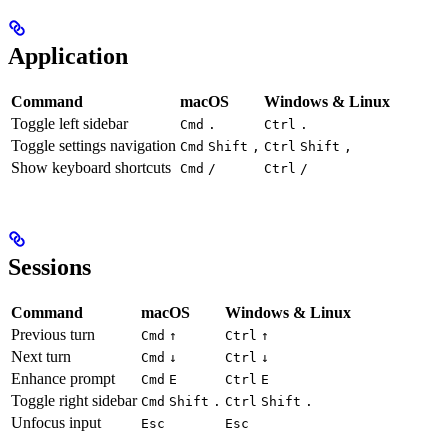
Application
Command
macOS
Windows & Linux
Toggle left sidebar
Cmd
.
Ctrl
.
Toggle settings navigation
Cmd
Shift
,
Ctrl
Shift
,
Show keyboard shortcuts
Cmd
/
Ctrl
/
Sessions
Command
macOS
Windows & Linux
Previous turn
Cmd
↑
Ctrl
↑
Next turn
Cmd
↓
Ctrl
↓
Enhance prompt
Cmd
E
Ctrl
E
Toggle right sidebar
Cmd
Shift
.
Ctrl
Shift
.
Unfocus input
Esc
Esc