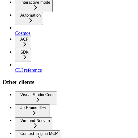
Interactive mode
Automation
Cosmos
ACP
SDK
CLI reference
Other clients
Visual Studio Code
JetBrains IDEs
Vim and Neovim
Context Engine MCP