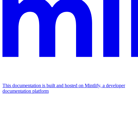
This documentation is built and hosted on Mintlify, a developer
documentation platform
Assistant
Responses
are
generated