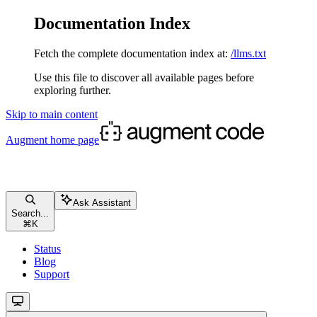
Documentation Index
Fetch the complete documentation index at:
/llms.txt
Use this file to discover all available pages before
exploring further.
Skip to main content
Augment
home page
Ask Assistant
Search...
⌘
K
Status
Blog
Support