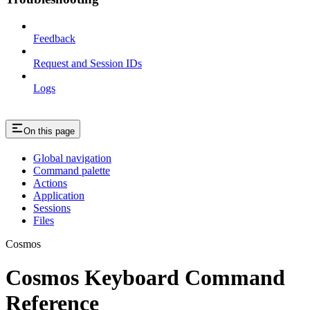
Feedback
Request and Session IDs
Logs
On this page
Global navigation
Command palette
Actions
Application
Sessions
Files
Cosmos
Cosmos Keyboard Command
Reference