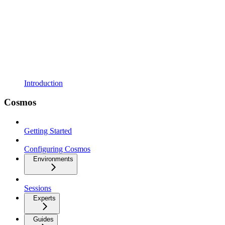
Introduction
Cosmos
Getting Started
Configuring Cosmos
Environments
Sessions
Experts
Guides