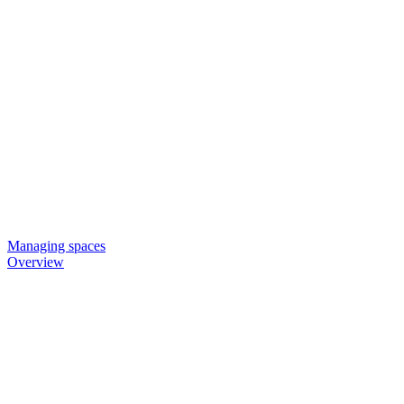
Managing spaces
Overview