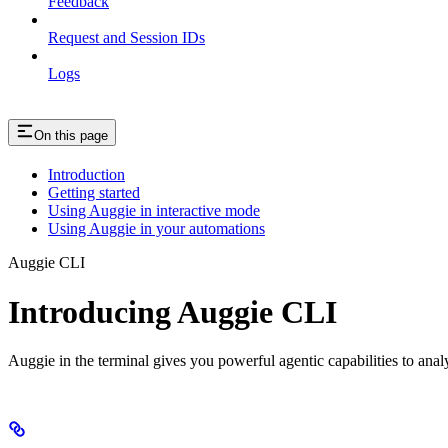
Feedback
Request and Session IDs
Logs
On this page
Introduction
Getting started
Using Auggie in interactive mode
Using Auggie in your automations
Auggie CLI
Introducing Auggie CLI
Auggie in the terminal gives you powerful agentic capabilities to ana