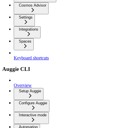
Cosmos Advisor
Settings
Integrations
Spaces
Keyboard shortcuts
Auggie CLI
Overview
Setup Auggie
Configure Auggie
Interactive mode
Automation