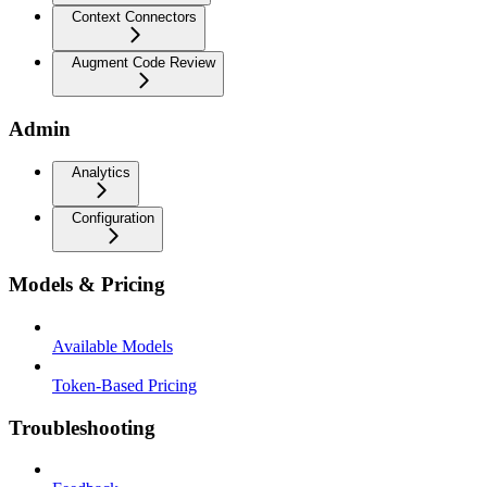
Context Connectors
Augment Code Review
Admin
Analytics
Configuration
Models & Pricing
Available Models
Token-Based Pricing
Troubleshooting