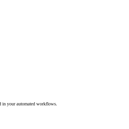
and in your automated workflows.