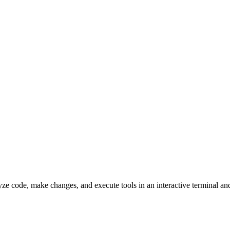
lyze code, make changes, and execute tools in an interactive terminal 