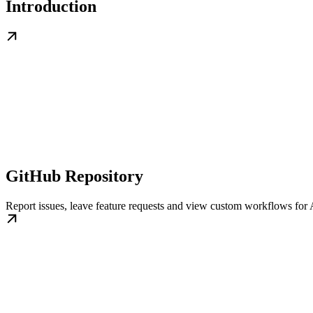
Introduction
GitHub Repository
Report issues, leave feature requests and view custom workflows for