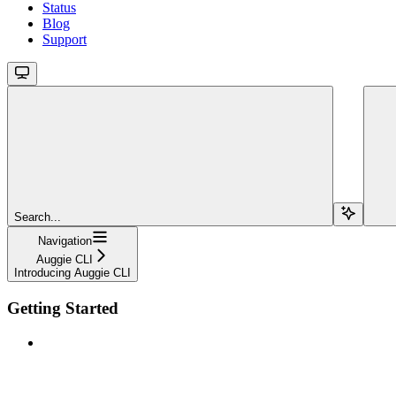
Status
Blog
Support
Search...
Navigation
Auggie CLI
Introducing Auggie CLI
Getting Started