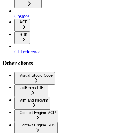
Cosmos
ACP
SDK
CLI reference
Other clients
Visual Studio Code
JetBrains IDEs
Vim and Neovim
Context Engine MCP
Context Engine SDK