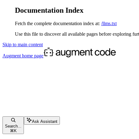
Documentation Index
Fetch the complete documentation index at:
/llms.txt
Use this file to discover all available pages before exploring fur
Skip to main content
Augment
home page
Ask Assistant
Search...
⌘
K