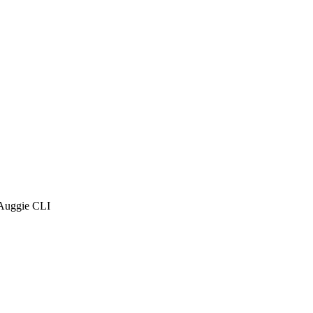
 Auggie CLI