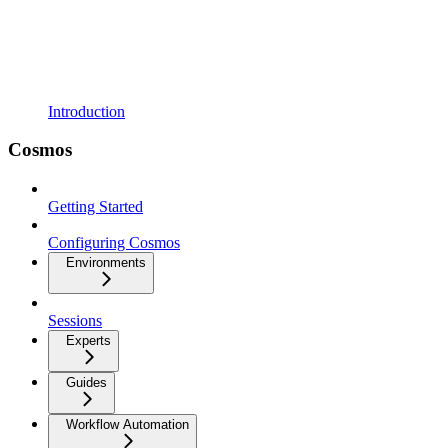
Introduction
Cosmos
Getting Started
Configuring Cosmos
Environments
Sessions
Experts
Guides
Workflow Automation