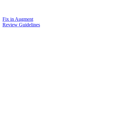
Fix in Augment
Review Guidelines