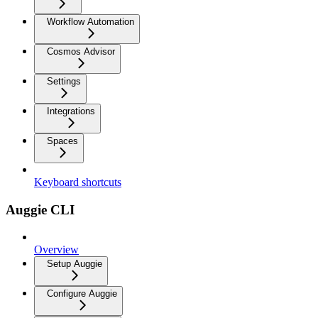
Workflow Automation
Cosmos Advisor
Settings
Integrations
Spaces
Keyboard shortcuts
Auggie CLI
Overview
Setup Auggie
Configure Auggie