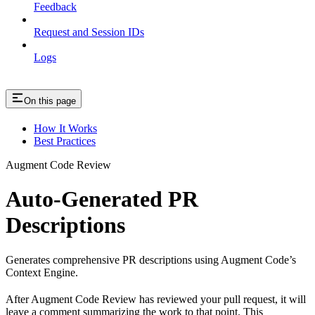
Feedback
Request and Session IDs
Logs
On this page
How It Works
Best Practices
Augment Code Review
Auto-Generated PR
Descriptions
Generates comprehensive PR descriptions using Augment Code’s
Context Engine.
After Augment Code Review has reviewed your pull request, it will
leave a comment summarizing the work to that point. This