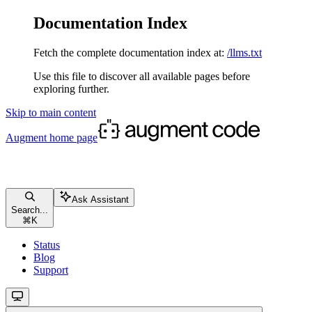
Documentation Index
Fetch the complete documentation index at:
/llms.txt
Use this file to discover all available pages before
exploring further.
Skip to main content
Augment
home page
Ask Assistant
Search...
⌘
K
Status
Blog
Support