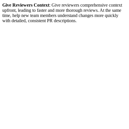
Give Reviewers Context
: Give reviewers comprehensive context
upfront, leading to faster and more thorough reviews. At the same
time, help new team members understand changes more quickly
with detailed, consistent PR descriptions.