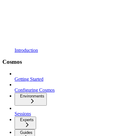
Introduction
Cosmos
Getting Started
Configuring Cosmos
Environments
Sessions
Experts
Guides