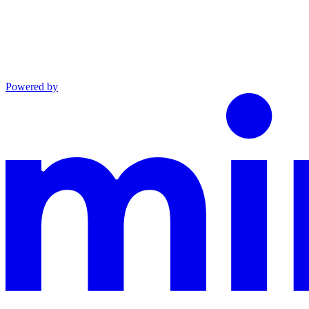
Powered by