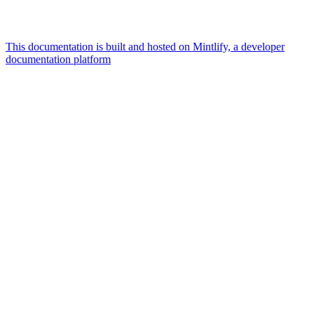
This documentation is built and hosted on Mintlify, a developer
documentation platform
Assistant
Responses
are
generated
using
AI
and
may
contain
mistakes.