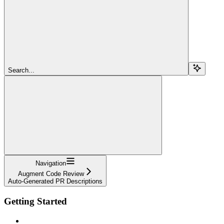
Search...
Navigation
Augment Code Review
Auto-Generated PR Descriptions
Getting Started