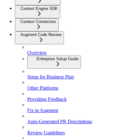
Context Engine SDK
Context Connectors
Augment Code Review
Overview
Enterprise Setup Guide
Setup for Business Plan
Other Platforms
Providing Feedback
Fix in Augment
Auto-Generated PR Descriptions
Review Guidelines