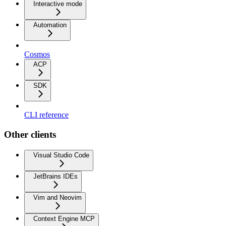
Interactive mode
Automation
Cosmos
ACP
SDK
CLI reference
Other clients
Visual Studio Code
JetBrains IDEs
Vim and Neovim
Context Engine MCP