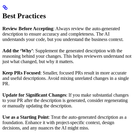
Best Practices
Review Before Accepting
: Always review the auto-generated
description to ensure accuracy and completeness. The AI
understands your code, but you understand the business context.
Add the ‘Why’
: Supplement the generated description with the
reasoning behind your changes. This helps reviewers understand not
just what changed, but why it matters.
Keep PRs Focused
: Smaller, focused PRs result in more accurate
and useful descriptions. Avoid mixing unrelated changes in a single
PR.
Update for Significant Changes
: If you make substantial changes
to your PR after the description is generated, consider regenerating
or manually updating the description.
Use as a Starting Point
: Treat the auto-generated description as a
foundation. Enhance it with project-specific context, design
decisions, and any nuances the AI might miss.