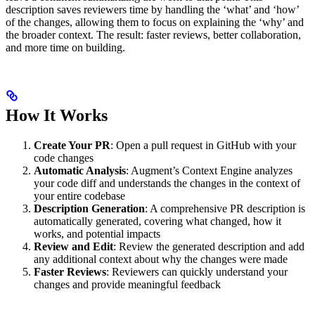
description saves reviewers time by handling the ‘what’ and ‘how’
of the changes, allowing them to focus on explaining the ‘why’ and
the broader context. The result: faster reviews, better collaboration,
and more time on building.
How It Works
Create Your PR
: Open a pull request in GitHub with your
code changes
Automatic Analysis
: Augment’s Context Engine analyzes
your code diff and understands the changes in the context of
your entire codebase
Description Generation
: A comprehensive PR description is
automatically generated, covering what changed, how it
works, and potential impacts
Review and Edit
: Review the generated description and add
any additional context about why the changes were made
Faster Reviews
: Reviewers can quickly understand your
changes and provide meaningful feedback