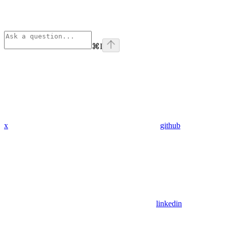
⌘
I
x
github
linkedin