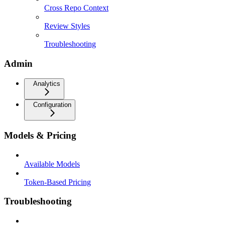
Cross Repo Context
Review Styles
Troubleshooting
Admin
Analytics
Configuration
Models & Pricing
Available Models
Token-Based Pricing
Troubleshooting