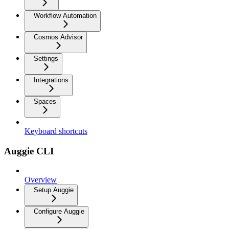
Workflow Automation
Cosmos Advisor
Settings
Integrations
Spaces
Keyboard shortcuts
Auggie CLI
Overview
Setup Auggie
Configure Auggie