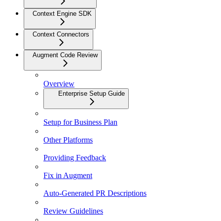
Context Engine SDK
Context Connectors
Augment Code Review
Overview
Enterprise Setup Guide
Setup for Business Plan
Other Platforms
Providing Feedback
Fix in Augment
Auto-Generated PR Descriptions
Review Guidelines