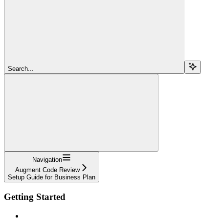
Search...
Navigation
Augment Code Review
Setup Guide for Business Plan
Getting Started