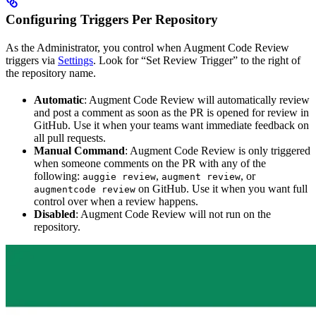
Configuring Triggers Per Repository
As the Administrator, you control when Augment Code Review
triggers via
Settings
. Look for “Set Review Trigger” to the right of
the repository name.
Automatic
: Augment Code Review will automatically review
and post a comment as soon as the PR is opened for review in
GitHub. Use it when your teams want immediate feedback on
all pull requests.
Manual Command
: Augment Code Review is only triggered
when someone comments on the PR with any of the
following:
,
, or
auggie review
augment review
on GitHub. Use it when you want full
augmentcode review
control over when a review happens.
Disabled
: Augment Code Review will not run on the
repository.