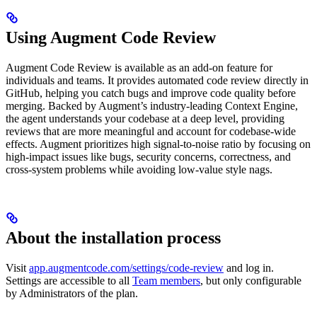
Using Augment Code Review
Augment Code Review is available as an add-on feature for
individuals and teams. It provides automated code review directly in
GitHub, helping you catch bugs and improve code quality before
merging. Backed by Augment’s industry-leading Context Engine,
the agent understands your codebase at a deep level, providing
reviews that are more meaningful and account for codebase-wide
effects. Augment prioritizes high signal-to-noise ratio by focusing on
high-impact issues like bugs, security concerns, correctness, and
cross-system problems while avoiding low-value style nags.
About the installation process
Visit
app.augmentcode.com/settings/code-review
and log in.
Settings are accessible to all
Team members
, but only configurable
by Administrators of the plan.