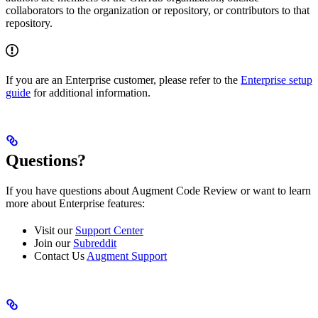
collaborators to the organization or repository, or contributors to that
repository.
If you are an Enterprise customer, please refer to the
Enterprise setup
guide
for additional information.
Questions?
If you have questions about Augment Code Review or want to learn
more about Enterprise features:
Visit our
Support Center
Join our
Subreddit
Contact Us
Augment Support