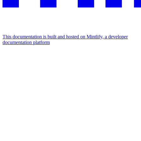
This documentation is built and hosted on Mintlify, a developer
documentation platform
Assistant
Responses
are
generated
using
AI
and
may
contain
mistakes.