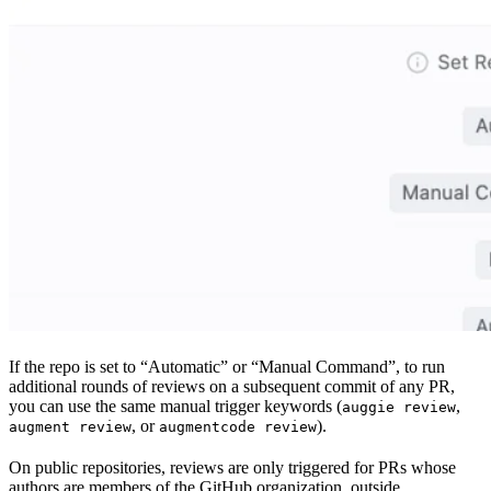
If the repo is set to “Automatic” or “Manual Command”, to run
additional rounds of reviews on a subsequent commit of any PR,
you can use the same manual trigger keywords (
,
auggie review
, or
).
augment review
augmentcode review
On public repositories, reviews are only triggered for PRs whose
authors are members of the GitHub organization, outside