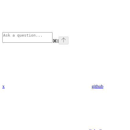
⌘
I
x
github