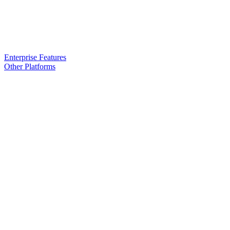
Enterprise Features
Other Platforms