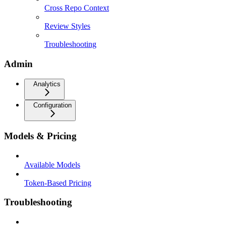
Cross Repo Context
Review Styles
Troubleshooting
Admin
Analytics
Configuration
Models & Pricing
Available Models
Token-Based Pricing
Troubleshooting