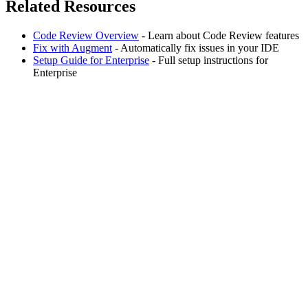
Related Resources
Code Review Overview
- Learn about Code Review features
Fix with Augment
- Automatically fix issues in your IDE
Setup Guide for Enterprise
- Full setup instructions for
Enterprise