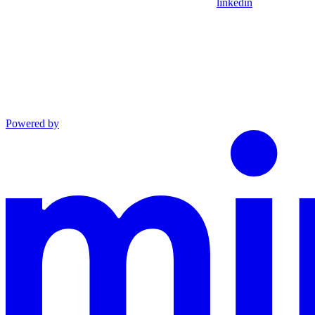
linkedin
Powered by