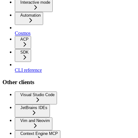
Interactive mode
Automation
Cosmos
ACP
SDK
CLI reference
Other clients
Visual Studio Code
JetBrains IDEs
Vim and Neovim
Context Engine MCP