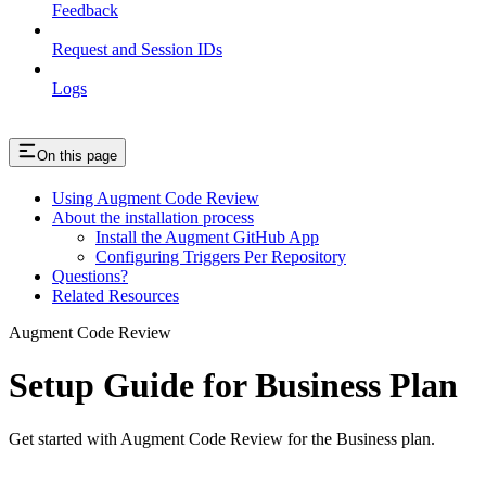
Feedback
Request and Session IDs
Logs
On this page
Using Augment Code Review
About the installation process
Install the Augment GitHub App
Configuring Triggers Per Repository
Questions?
Related Resources
Augment Code Review
Setup Guide for Business Plan
Get started with Augment Code Review for the Business plan.