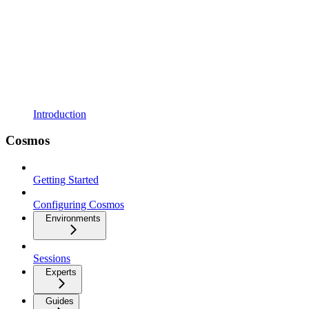
Introduction
Cosmos
Getting Started
Configuring Cosmos
Environments
Sessions
Experts
Guides