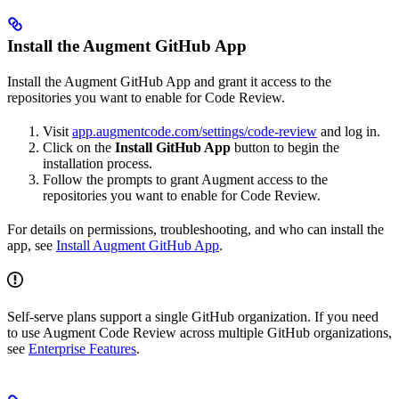
Install the Augment GitHub App
Install the Augment GitHub App and grant it access to the
repositories you want to enable for Code Review.
Visit
app.augmentcode.com/settings/code-review
and log in.
Click on the
Install GitHub App
button to begin the
installation process.
Follow the prompts to grant Augment access to the
repositories you want to enable for Code Review.
For details on permissions, troubleshooting, and who can install the
app, see
Install Augment GitHub App
.
Self-serve plans support a single GitHub organization. If you need
to use Augment Code Review across multiple GitHub organizations,
see
Enterprise Features
.