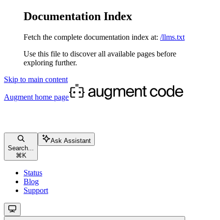
Documentation Index
Fetch the complete documentation index at:
/llms.txt
Use this file to discover all available pages before
exploring further.
Skip to main content
Augment
home page
Ask Assistant
Search...
⌘
K
Status
Blog
Support