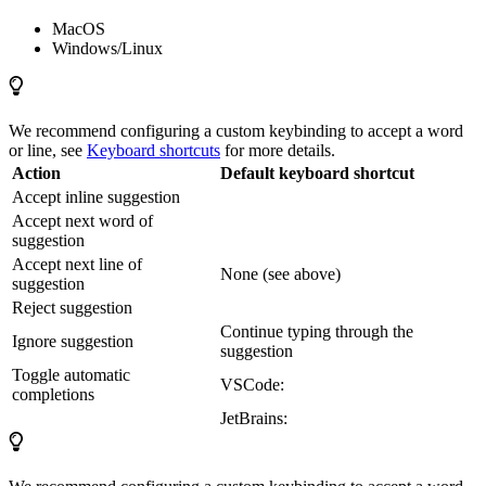
MacOS
Windows/Linux
We recommend configuring a custom keybinding to accept a word
or line, see
Keyboard shortcuts
for more details.
Action
Default keyboard shortcut
Accept inline suggestion
Accept next word of
suggestion
Accept next line of
None (see above)
suggestion
Reject suggestion
Continue typing through the
Ignore suggestion
suggestion
Toggle automatic
VSCode:
completions
JetBrains: