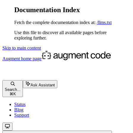
Documentation Index
Fetch the complete documentation index at:
/llms.txt
Use this file to discover all available pages before
exploring further.
Skip to main content
Augment
home page
Ask Assistant
Search...
⌘
K
Status
Blog
Support