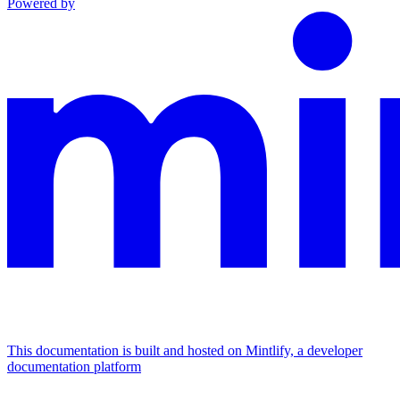
Powered by
This documentation is built and hosted on Mintlify, a developer
documentation platform