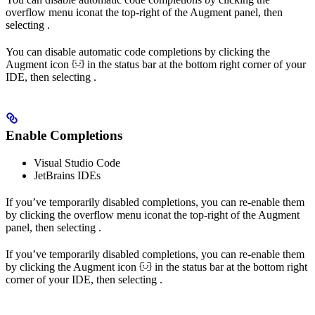
overflow menu icon
at the top-right of the Augment panel, then
selecting
.
You can disable automatic code completions by clicking the
Augment icon
in the status bar at the bottom right corner of your
IDE, then selecting
.
Enable Completions
Visual Studio Code
JetBrains IDEs
If you’ve temporarily disabled completions, you can re-enable them
by clicking the overflow menu icon
at the top-right of the Augment
panel, then selecting
.
If you’ve temporarily disabled completions, you can re-enable them
by clicking the Augment icon
in the status bar at the bottom right
corner of your IDE, then selecting
.