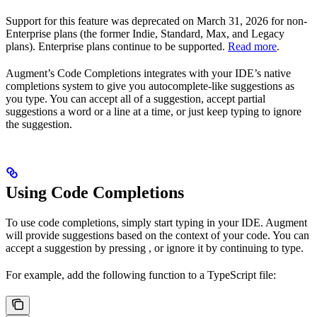
Support for this feature was deprecated on March 31, 2026 for non-
Enterprise plans (the former Indie, Standard, Max, and Legacy
plans). Enterprise plans continue to be supported.
Read more
.
Augment’s Code Completions integrates with your IDE’s native
completions system to give you autocomplete-like suggestions as
you type. You can accept all of a suggestion, accept partial
suggestions a word or a line at a time, or just keep typing to ignore
the suggestion.
Using Code Completions
To use code completions, simply start typing in your IDE. Augment
will provide suggestions based on the context of your code. You can
accept a suggestion by pressing
, or ignore it by continuing to type.
For example, add the following function to a TypeScript file: