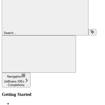
Search...
Navigation
JetBrains IDEs
Completions
Getting Started