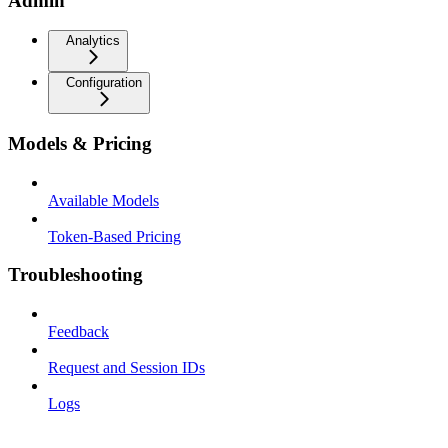
Admin
Analytics
Configuration
Models & Pricing
Available Models
Token-Based Pricing
Troubleshooting
Feedback
Request and Session IDs
Logs