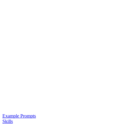
Example Prompts
Skills