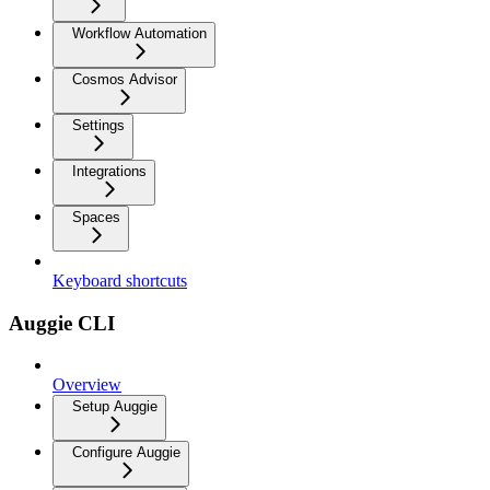
Workflow Automation
Cosmos Advisor
Settings
Integrations
Spaces
Keyboard shortcuts
Auggie CLI
Overview
Setup Auggie
Configure Auggie