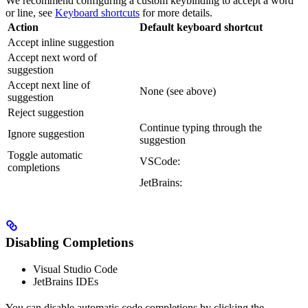
We recommend configuring a custom keybinding to accept a word
or line, see
Keyboard shortcuts
for more details.
Action
Default keyboard shortcut
Accept inline suggestion
Accept next word of
suggestion
Accept next line of
None (see above)
suggestion
Reject suggestion
Continue typing through the
Ignore suggestion
suggestion
Toggle automatic
VSCode:
completions
JetBrains:
Disabling Completions
Visual Studio Code
JetBrains IDEs
You can disable automatic code completions by clicking the