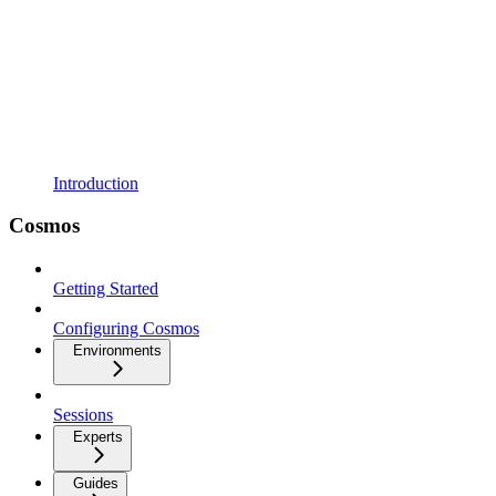
Introduction
Cosmos
Getting Started
Configuring Cosmos
Environments
Sessions
Experts
Guides