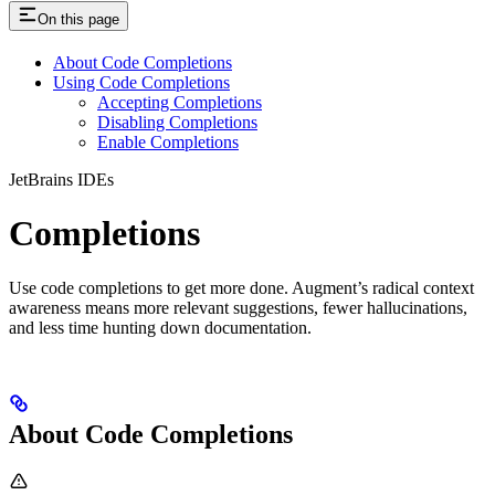
On this page
About Code Completions
Using Code Completions
Accepting Completions
Disabling Completions
Enable Completions
JetBrains IDEs
Completions
Use code completions to get more done. Augment’s radical context
awareness means more relevant suggestions, fewer hallucinations,
and less time hunting down documentation.
About Code Completions