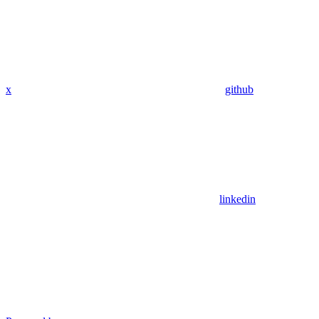
x
github
linkedin