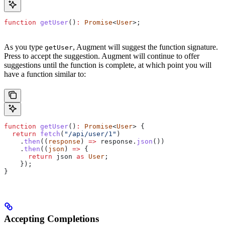
function
 getUser
()
:
 Promise
<
User
>;
As you type
, Augment will suggest the function signature.
getUser
Press
to accept the suggestion. Augment will continue to offer
suggestions until the function is complete, at which point you will
have a function similar to:
function
 getUser
()
:
 Promise
<
User
> {
  return
 fetch
(
"/api/user/1"
)
    .
then
((
response
) 
=>
 response
.
json
())
    .
then
((
json
) 
=>
 {
      return
 json
 as
 User
;
    });
}
Accepting Completions