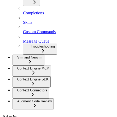
Completions
Skills
Custom Commands
Message Queue
Troubleshooting
Vim and Neovim
Context Engine MCP
Context Engine SDK
Context Connectors
Augment Code Review