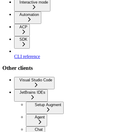
Interactive mode
Automation
ACP
SDK
CLI reference
Other clients
Visual Studio Code
JetBrains IDEs
Setup Augment
Agent
Chat