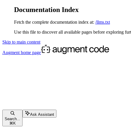
Documentation Index
Fetch the complete documentation index at:
/llms.txt
Use this file to discover all available pages before exploring fur
Skip to main content
Augment
home page
Ask Assistant
Search...
⌘
K