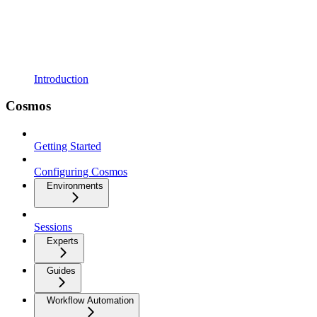
Introduction
Cosmos
Getting Started
Configuring Cosmos
Environments
Sessions
Experts
Guides
Workflow Automation