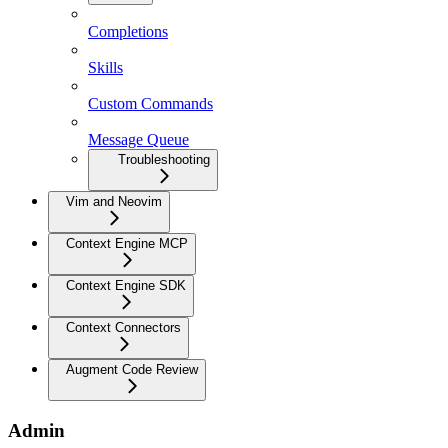
Completions
Skills
Custom Commands
Message Queue
Troubleshooting
Vim and Neovim
Context Engine MCP
Context Engine SDK
Context Connectors
Augment Code Review
Admin