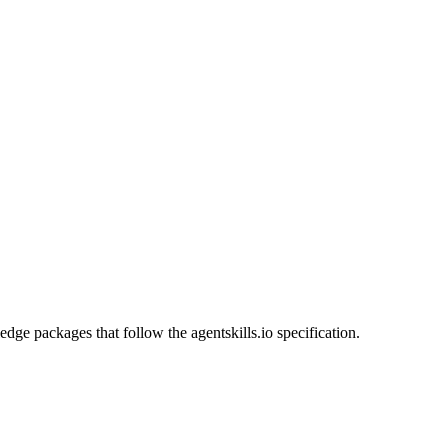
dge packages that follow the agentskills.io specification.