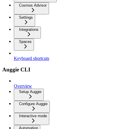
Cosmos Advisor
Settings
Integrations
Spaces
Keyboard shortcuts
Auggie CLI
Overview
Setup Auggie
Configure Auggie
Interactive mode
Automation