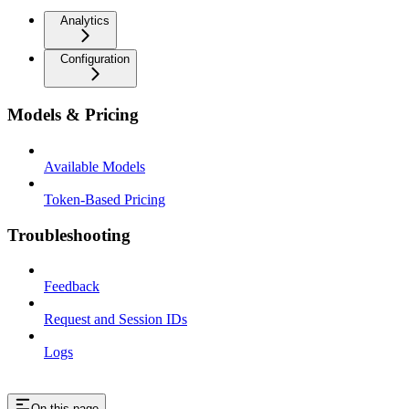
Analytics
Configuration
Models & Pricing
Available Models
Token-Based Pricing
Troubleshooting
Feedback
Request and Session IDs
Logs
On this page