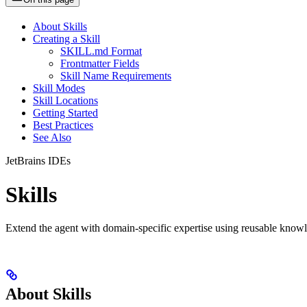
About Skills
Creating a Skill
SKILL.md Format
Frontmatter Fields
Skill Name Requirements
Skill Modes
Skill Locations
Getting Started
Best Practices
See Also
JetBrains IDEs
Skills
Extend the agent with domain-specific expertise using reusable knowle
About Skills