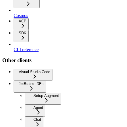
Cosmos
ACP
SDK
CLI reference
Other clients
Visual Studio Code
JetBrains IDEs
Setup Augment
Agent
Chat