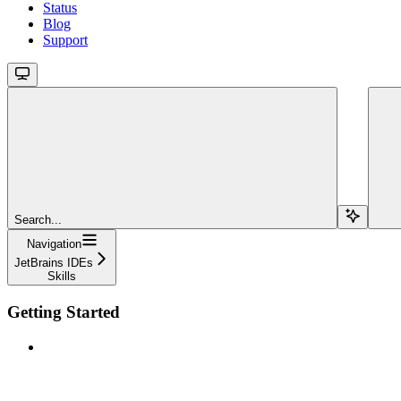
Status
Blog
Support
Search...
Navigation
JetBrains IDEs
Skills
Getting Started