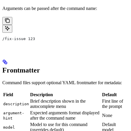
Arguments can be passed after the command name:
/fix-issue 123
Frontmatter
Command files support optional YAML frontmatter for metadata:
Field
Description
Default
Brief description shown in the
First line of
description
autocomplete menu
the prompt
Expected arguments format displayed
argument-
None
after the command name
hint
Model to use for this command
Default
model
(overrides default)
model