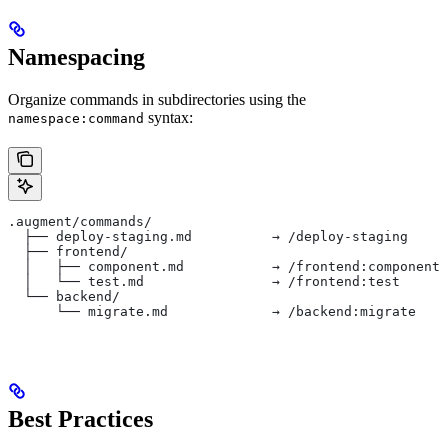
Namespacing
Organize commands in subdirectories using the
syntax:
namespace:command
.augment/commands/
  ├── deploy-staging.md          → /deploy-staging
  ├── frontend/
  │   ├── component.md           → /frontend:component
  │   └── test.md                → /frontend:test
  └── backend/
      └── migrate.md             → /backend:migrate
Best Practices