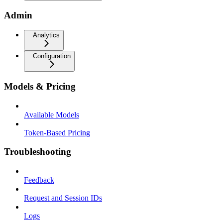
Admin
Analytics
Configuration
Models & Pricing
Available Models
Token-Based Pricing
Troubleshooting
Feedback
Request and Session IDs
Logs