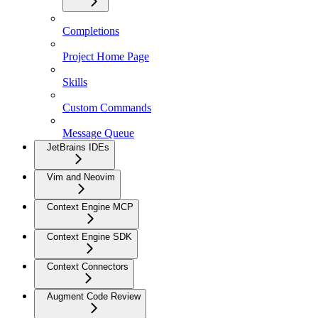
Completions
Project Home Page
Skills
Custom Commands
Message Queue
JetBrains IDEs
Vim and Neovim
Context Engine MCP
Context Engine SDK
Context Connectors
Augment Code Review