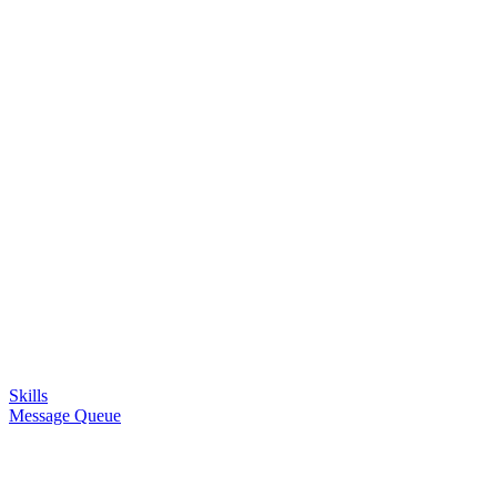
Skills
Message Queue