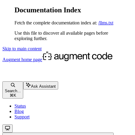
Documentation Index
Fetch the complete documentation index at:
/llms.txt
Use this file to discover all available pages before
exploring further.
Skip to main content
Augment
home page
Ask Assistant
Search...
⌘
K
Status
Blog
Support