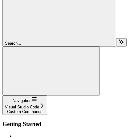
Search...
Navigation
Visual Studio Code
Custom Commands
Getting Started