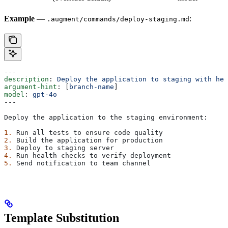
Example
—
:
.augment/commands/deploy-staging.md
---
description
: 
Deploy the application to staging with hea
argument-hint
: [
branch-name
]
model
: 
gpt-4o
---
Deploy the application to the staging environment:
1.
 Run all tests to ensure code quality
2.
 Build the application for production
3.
 Deploy to staging server
4.
 Run health checks to verify deployment
5.
 Send notification to team channel
Template Substitution