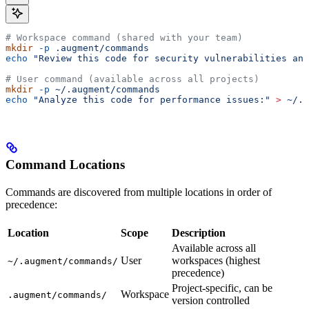
# Workspace command (shared with your team)
mkdir
 -p
 .augment/commands
echo
 "Review this code for security vulnerabilities and
# User command (available across all projects)
mkdir
 -p
 ~/.augment/commands
echo
 "Analyze this code for performance issues:"
 >
 ~/.a
Command Locations
Commands are discovered from multiple locations in order of
precedence:
Location
Scope
Description
Available across all
User
workspaces (highest
~/.augment/commands/
precedence)
Project-specific, can be
Workspace
.augment/commands/
version controlled