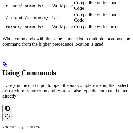
Compatible with Claude
Workspace
.claude/commands/
Code
Compatible with Claude
User
~/.claude/commands/
Code
Workspace
Compatible with Cursor
.cursor/commands/
When commands with the same name exist in multiple locations, the
command from the higher-precedence location is used.
Using Commands
Type
in the chat input to open the autocomplete menu, then select
/
or search for your command. You can also type the command name
directly:
/security-review