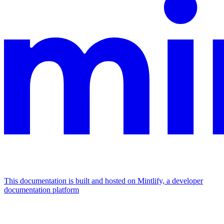
This documentation is built and hosted on Mintlify, a developer
documentation platform
Assistant