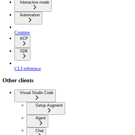
Interactive mode
Automation
Cosmos
ACP
SDK
CLI reference
Other clients
Visual Studio Code
Setup Augment
Agent
Chat