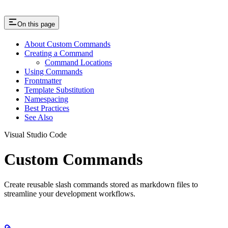
On this page
About Custom Commands
Creating a Command
Command Locations
Using Commands
Frontmatter
Template Substitution
Namespacing
Best Practices
See Also
Visual Studio Code
Custom Commands
Create reusable slash commands stored as markdown files to
streamline your development workflows.