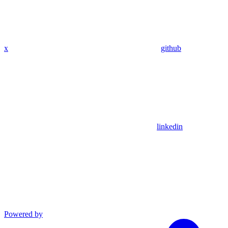
x
github
linkedin
Powered by