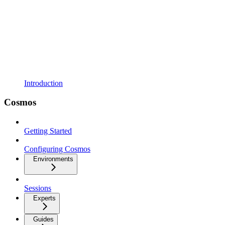
Introduction
Cosmos
Getting Started
Configuring Cosmos
Environments
Sessions
Experts
Guides