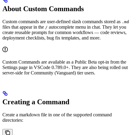
About Custom Commands
Custom commands are user-defined slash commands stored as
.md
files that appear in the
autocomplete menu in chat. They let you
/
create reusable prompts for common workflows — code reviews,
deployment checklists, bug fix templates, and more.
Custom Commands are available as a Public Beta opt-in from the
Settings page in VSCode 0.789.0+. They are also being rolled out
server-side for Community (Vanguard) tier users.
Creating a Command
Create a markdown file in one of the supported command
directories: