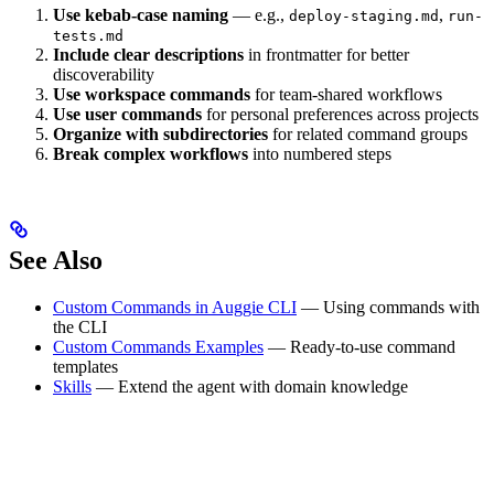
Use kebab-case naming
— e.g.,
,
deploy-staging.md
run-
tests.md
Include clear descriptions
in frontmatter for better
discoverability
Use workspace commands
for team-shared workflows
Use user commands
for personal preferences across projects
Organize with subdirectories
for related command groups
Break complex workflows
into numbered steps
See Also
Custom Commands in Auggie CLI
— Using commands with
the CLI
Custom Commands Examples
— Ready-to-use command
templates
Skills
— Extend the agent with domain knowledge