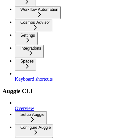
Workflow Automation
Cosmos Advisor
Settings
Integrations
Spaces
Keyboard shortcuts
Auggie CLI
Overview
Setup Auggie
Configure Auggie