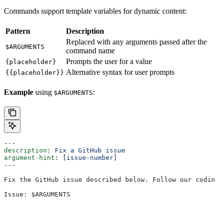
Commands support template variables for dynamic content:
Pattern
Description
Replaced with any arguments passed after the
$ARGUMENTS
command name
Prompts the user for a value
{placeholder}
Alternative syntax for user prompts
{{placeholder}}
Example
using
:
$ARGUMENTS
---
description
: 
Fix a GitHub issue
argument-hint
: [
issue-number
]
---
Fix the GitHub issue described below. Follow our coding
Issue: $ARGUMENTS