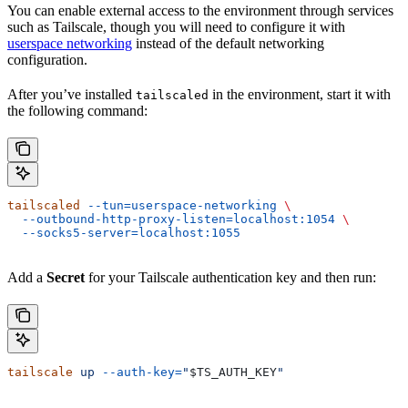
You can enable external access to the environment through services
such as Tailscale, though you will need to configure it with
userspace networking
instead of the default networking
configuration.
After you’ve installed
in the environment, start it with
tailscaled
the following command:
tailscaled
 --tun=userspace-networking
 \
  --outbound-http-proxy-listen=localhost:1054
 \
  --socks5-server=localhost:1055
Add a
Secret
for your Tailscale authentication key and then run:
tailscale
 up
 --auth-key=
"
$TS_AUTH_KEY
"