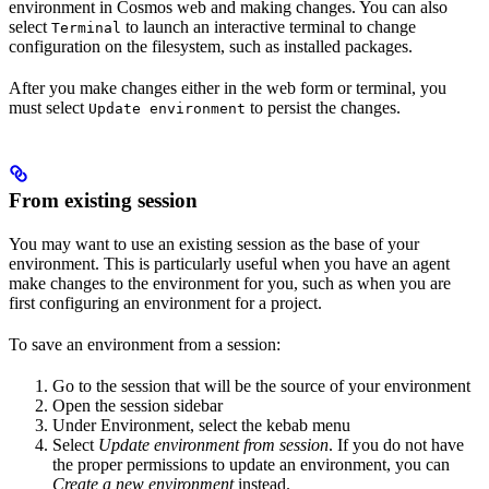
environment in Cosmos web and making changes. You can also
select
to launch an interactive terminal to change
Terminal
configuration on the filesystem, such as installed packages.
After you make changes either in the web form or terminal, you
must select
to persist the changes.
Update environment
From existing session
You may want to use an existing session as the base of your
environment. This is particularly useful when you have an agent
make changes to the environment for you, such as when you are
first configuring an environment for a project.
To save an environment from a session:
Go to the session that will be the source of your environment
Open the session sidebar
Under Environment, select the kebab menu
Select
Update environment from session
. If you do not have
the proper permissions to update an environment, you can
Create a new environment
instead.