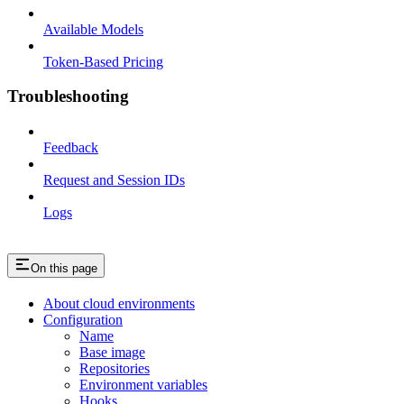
Available Models
Token-Based Pricing
Troubleshooting
Feedback
Request and Session IDs
Logs
On this page
About cloud environments
Configuration
Name
Base image
Repositories
Environment variables
Hooks