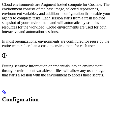
Cloud environments are Augment hosted compute for Cosmos. The
environment consists of the base image, selected repositories,
environment variables, and additional configuration that enable your
agents to complete tasks. Each session starts from a fresh isolated
snapshot of your environment and will automatically scale its
resources for the workload. Cloud environments are used for both
interactive and automation sessions.
In most organizations, environments are configured for reuse by the
entire team rather than a custom environment for each user.
Putting sensitive information or credentials into an environment
through environment variables or files will allow any user or agent
that starts a session with the environment to access those secrets.
Configuration