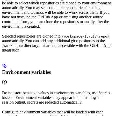
be able to select which repositories are cloned to your environment
automatically. You may select multiple repositories for a single
environment and Cosmos will be able to work across them. If you
have not installed the GitHub App or are using another source
control platform, you can clone the repositories manually after the
environment is created.
Selected repositories are cloned into
/workspace/{org}/{repo}
automatically. You can add any additional git repositories to the
directory that are not accessible with the GitHub App
/workspace
integration.
Environment variables
Do not store sensitive values in environment variables, use Secrets
instead. Environment variables may appear in internal logs or
session output, secrets are redacted automatically.
Configure environment variables that will be loaded with each