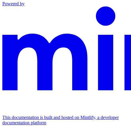
Powered by
This documentation is built and hosted on Mintlify, a developer
documentation platform