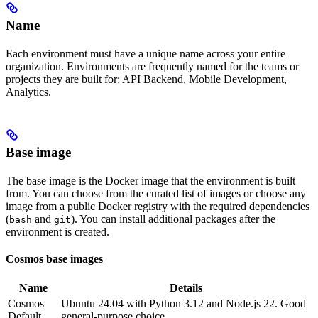
Name
Each environment must have a unique name across your entire
organization. Environments are frequently named for the teams or
projects they are built for: API Backend, Mobile Development,
Analytics.
Base image
The base image is the Docker image that the environment is built
from. You can choose from the curated list of images or choose any
image from a public Docker registry with the required dependencies
(
and
). You can install additional packages after the
bash
git
environment is created.
Cosmos base images
Name
Details
Cosmos
Ubuntu 24.04 with Python 3.12 and Node.js 22. Good
Default
general-purpose choice.