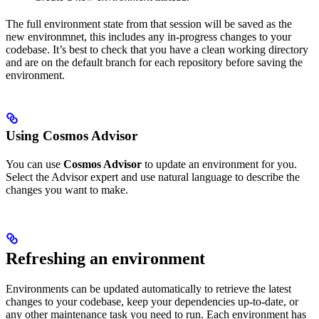
The full environment state from that session will be saved as the
new environmnet, this includes any in-progress changes to your
codebase. It’s best to check that you have a clean working directory
and are on the default branch for each repository before saving the
environment.
Using Cosmos Advisor
You can use
Cosmos Advisor
to update an environment for you.
Select the Advisor expert and use natural language to describe the
changes you want to make.
Refreshing an environment
Environments can be updated automatically to retrieve the latest
changes to your codebase, keep your dependencies up-to-date, or
any other maintenance task you need to run. Each environment has