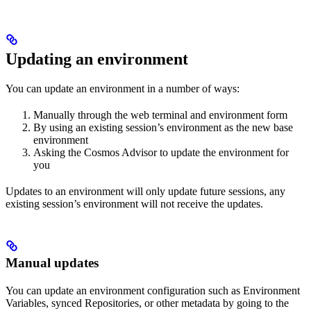
Updating an environment
You can update an environment in a number of ways:
Manually through the web terminal and environment form
By using an existing session’s environment as the new base
environment
Asking the Cosmos Advisor to update the environment for
you
Updates to an environment will only update future sessions, any
existing session’s environment will not receive the updates.
Manual updates
You can update an environment configuration such as Environment
Variables, synced Repositories, or other metadata by going to the