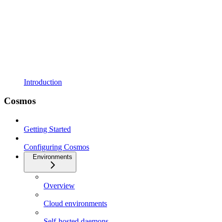
Introduction
Cosmos
Getting Started
Configuring Cosmos
Environments
Overview
Cloud environments
Self-hosted daemons