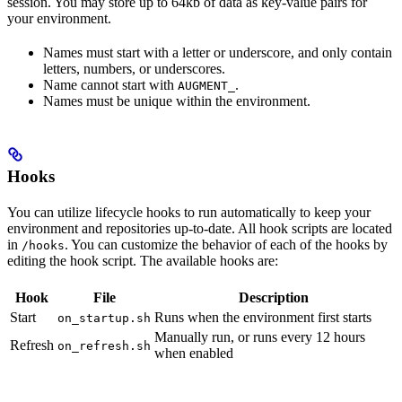
session. You may store up to 64kb of data as key-value pairs for
your environment.
Names must start with a letter or underscore, and only contain
letters, numbers, or underscores.
Name cannot start with
.
AUGMENT_
Names must be unique within the environment.
Hooks
You can utilize lifecycle hooks to run automatically to keep your
environment and repositories up-to-date. All hook scripts are located
in
. You can customize the behavior of each of the hooks by
/hooks
editing the hook script. The available hooks are:
Hook
File
Description
Start
Runs when the environment first starts
on_startup.sh
Manually run, or runs every 12 hours
Refresh
on_refresh.sh
when enabled