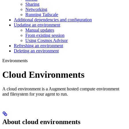
Sharing
Networking
Running Tailscale
Additional dependencies and configuration
Updating an environment
Manual updates
From existing session
Using Cosmos Advisor
Refreshing an environment
Deleting an environment
Environments
Cloud Environments
A cloud environment is a Augment hosted compute environment
and filesystem for your agent to run.
About cloud environments