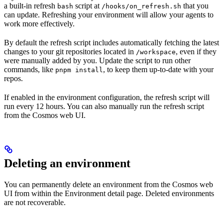
a built-in refresh
script at
that you
bash
/hooks/on_refresh.sh
can update. Refreshing your environment will allow your agents to
work more effectively.
By default the refresh script includes automatically fetching the latest
changes to your git repositories located in
, even if they
/workspace
were manually added by you. Update the script to run other
commands, like
, to keep them up-to-date with your
pnpm install
repos.
If enabled in the environment configuration, the refresh script will
run every 12 hours. You can also manually run the refresh script
from the Cosmos web UI.
Deleting an environment
You can permanently delete an environment from the Cosmos web
UI from within the Environment detail page. Deleted environments
are not recoverable.