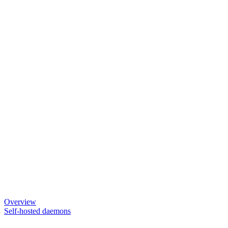
Overview
Self-hosted daemons