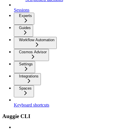
Sessions
Experts
Guides
Workflow Automation
Cosmos Advisor
Settings
Integrations
Spaces
Keyboard shortcuts
Auggie CLI