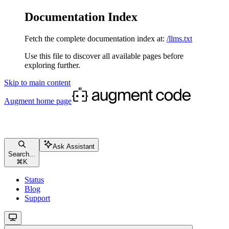
Documentation Index
Fetch the complete documentation index at:
/llms.txt
Use this file to discover all available pages before
exploring further.
Skip to main content
Augment
home page
Ask Assistant
Search...
⌘
K
Status
Blog
Support