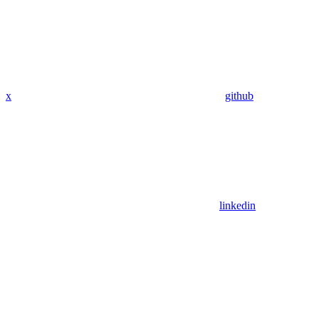
x
github
linkedin