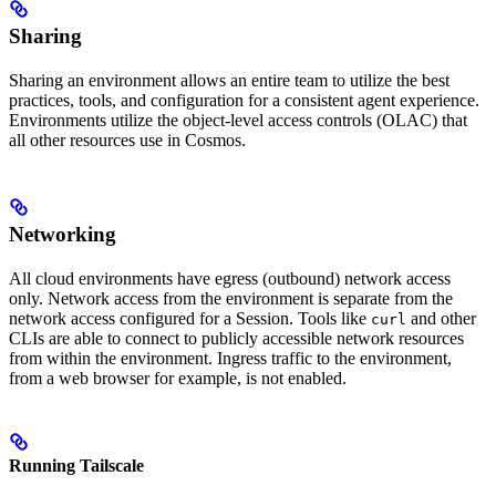
Sharing
Sharing an environment allows an entire team to utilize the best
practices, tools, and configuration for a consistent agent experience.
Environments utilize the object-level access controls (OLAC) that
all other resources use in Cosmos.
Networking
All cloud environments have egress (outbound) network access
only. Network access from the environment is separate from the
network access configured for a Session. Tools like
and other
curl
CLIs are able to connect to publicly accessible network resources
from within the environment. Ingress traffic to the environment,
from a web browser for example, is not enabled.
Running Tailscale