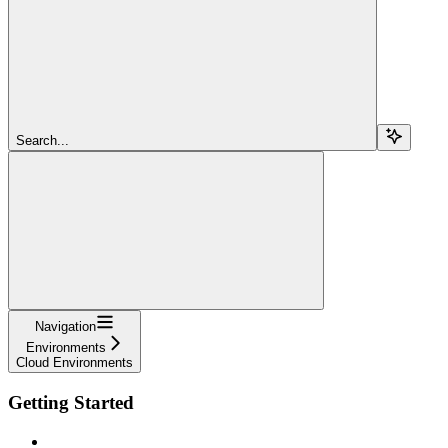
Search...
Navigation
Environments
Cloud Environments
Getting Started