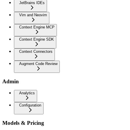
JetBrains IDEs
Vim and Neovim
Context Engine MCP
Context Engine SDK
Context Connectors
Augment Code Review
Admin
Analytics
Configuration
Models & Pricing