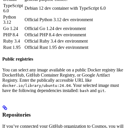
TypeScript
Debian 12 dev container with TypeScript 6.0
6.0
Python
Official Python 3.12 dev environment
3.12
Go 1.24
Official Go 1.24 dev environment
PHP 8.4
Official PHP 8.4 dev environment
Ruby 3.4
Official Ruby 3.4 dev environment
Rust 1.95
Official Rust 1.95 dev environment
Public registries
You can select any image available on a public Docker registry like
DockerHub, GitHub Container Registry, or Google Artifact
Registry. Enter the publically accessible URL like
. Your selected image must
docker.io/library/ubuntu:24.04
have the following dependencies installed:
and
.
bash
git
Repositories
If you’ve connected your GitHub organization to Cosmos, you will