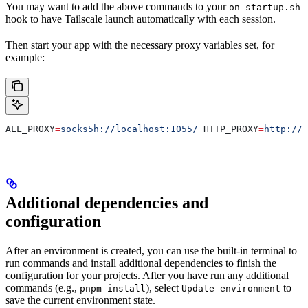
You may want to add the above commands to your
on_startup.sh
hook to have Tailscale launch automatically with each session.
Then start your app with the necessary proxy variables set, for
example:
ALL_PROXY
=
socks5h://localhost:1055/
 HTTP_PROXY
=
http://l
Additional dependencies and
configuration
After an environment is created, you can use the built-in terminal to
run commands and install additional dependencies to finish the
configuration for your projects. After you have run any additional
commands (e.g.,
), select
to
pnpm install
Update environment
save the current environment state.