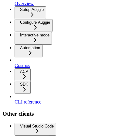
Overview
Setup Auggie
Configure Auggie
Interactive mode
Automation
Cosmos
ACP
SDK
CLI reference
Other clients
Visual Studio Code