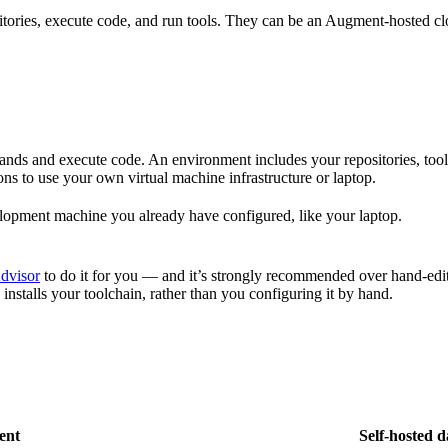
tories, execute code, and run tools. They can be an Augment-hosted cl
ands and execute code. An environment includes your repositories, to
s to use your own virtual machine infrastructure or laptop.
lopment machine you already have configured, like your laptop.
dvisor
to do it for you — and it’s strongly recommended over hand-edit
 installs your toolchain, rather than you configuring it by hand.
ent
Self-hosted 