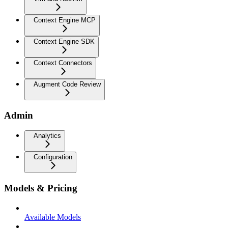
Context Engine MCP
Context Engine SDK
Context Connectors
Augment Code Review
Admin
Analytics
Configuration
Models & Pricing
Available Models