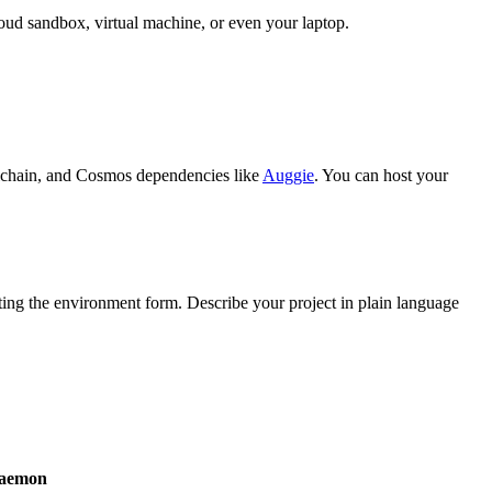
oud sandbox, virtual machine, or even your laptop.
olchain, and Cosmos dependencies like
Auggie
. You can host your
ing the environment form. Describe your project in plain language
daemon