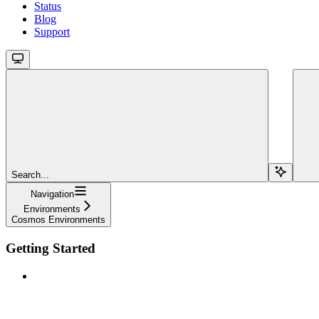
Status
Blog
Support
Search...
Navigation
Environments
Cosmos Environments
Getting Started