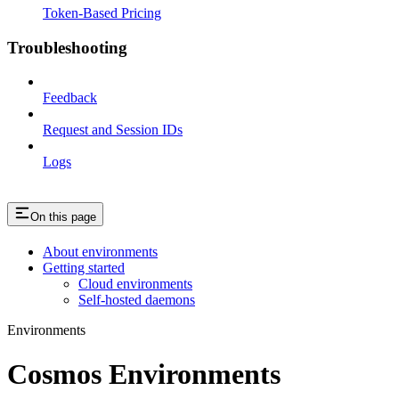
Token-Based Pricing
Troubleshooting
Feedback
Request and Session IDs
Logs
On this page
About environments
Getting started
Cloud environments
Self-hosted daemons
Environments
Cosmos Environments