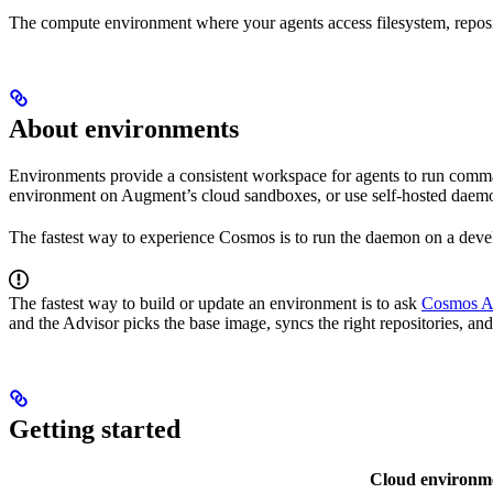
The compute environment where your agents access filesystem, reposi
About environments
Environments provide a consistent workspace for agents to run comm
environment on Augment’s cloud sandboxes, or use self-hosted daemon
The fastest way to experience Cosmos is to run the daemon on a deve
The fastest way to build or update an environment is to ask
Cosmos A
and the Advisor picks the base image, syncs the right repositories, and
Getting started
Cloud environm