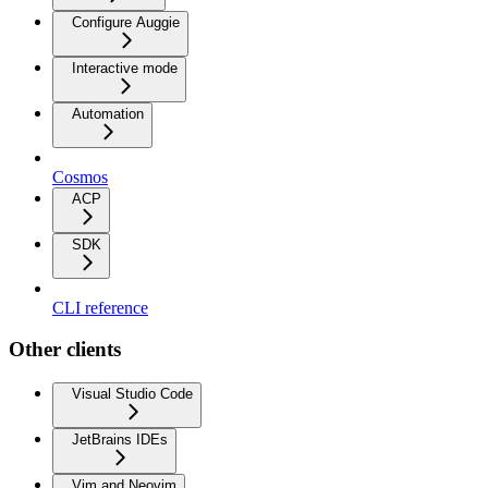
Configure Auggie
Interactive mode
Automation
Cosmos
ACP
SDK
CLI reference
Other clients
Visual Studio Code
JetBrains IDEs
Vim and Neovim