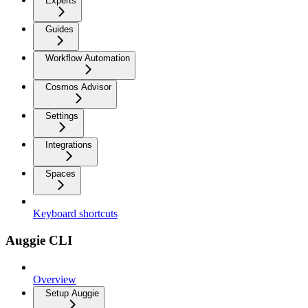
Experts
Guides
Workflow Automation
Cosmos Advisor
Settings
Integrations
Spaces
Keyboard shortcuts
Auggie CLI
Overview
Setup Auggie