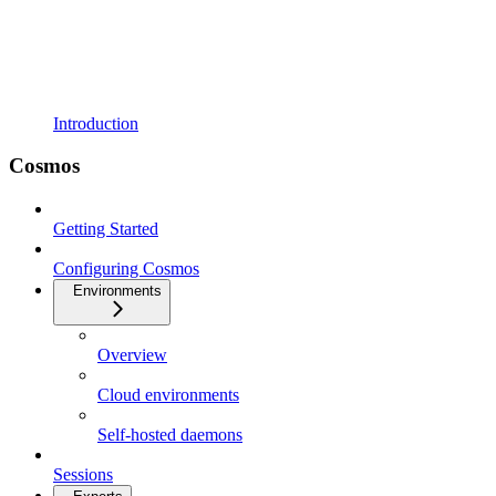
Introduction
Cosmos
Getting Started
Configuring Cosmos
Environments
Overview
Cloud environments
Self-hosted daemons
Sessions