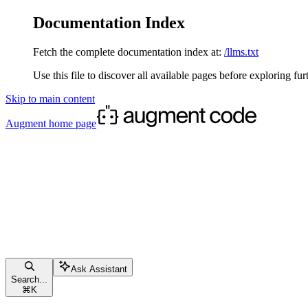
Documentation Index
Fetch the complete documentation index at:
/llms.txt
Use this file to discover all available pages before exploring fur
Skip to main content
Augment
home page
Ask Assistant
Search...
⌘
K