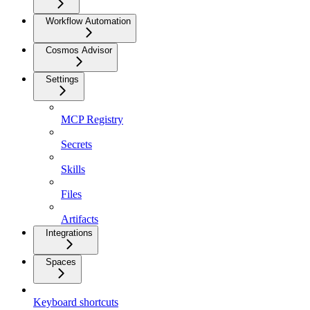
Workflow Automation
Cosmos Advisor
Settings
MCP Registry
Secrets
Skills
Files
Artifacts
Integrations
Spaces
Keyboard shortcuts