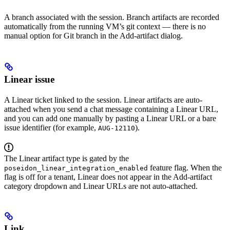
A branch associated with the session. Branch artifacts are recorded
automatically from the running VM’s git context — there is no
manual option for Git branch in the Add-artifact dialog.
Linear issue
A Linear ticket linked to the session. Linear artifacts are auto-
attached when you send a chat message containing a Linear URL,
and you can add one manually by pasting a Linear URL or a bare
issue identifier (for example,
).
AUG-12110
The Linear artifact type is gated by the
feature flag. When the
poseidon_linear_integration_enabled
flag is off for a tenant, Linear does not appear in the Add-artifact
category dropdown and Linear URLs are not auto-attached.
Link