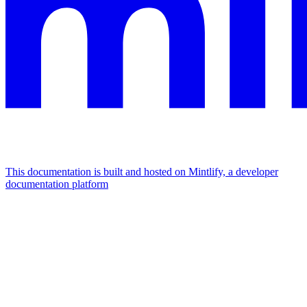
This documentation is built and hosted on Mintlify, a developer
documentation platform
Assistant
Responses
are
generated
using