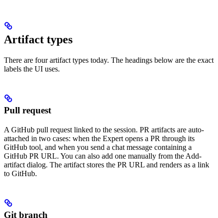
Artifact types
There are four artifact types today. The headings below are the exact
labels the UI uses.
Pull request
A GitHub pull request linked to the session. PR artifacts are auto-
attached in two cases: when the Expert opens a PR through its
GitHub tool, and when you send a chat message containing a
GitHub PR URL. You can also add one manually from the Add-
artifact dialog. The artifact stores the PR URL and renders as a link
to GitHub.
Git branch