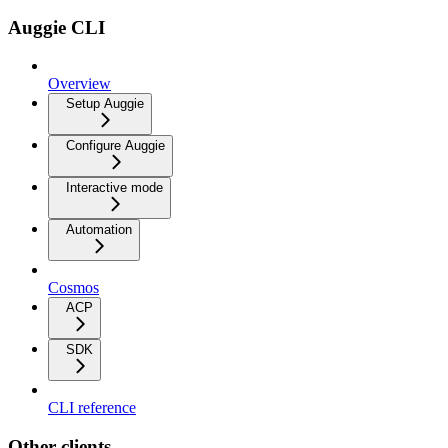
Auggie CLI
Overview
Setup Auggie
Configure Auggie
Interactive mode
Automation
Cosmos
ACP
SDK
CLI reference
Other clients