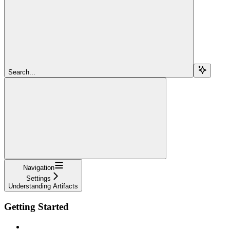
Search...
Navigation
Settings
Understanding Artifacts
Getting Started