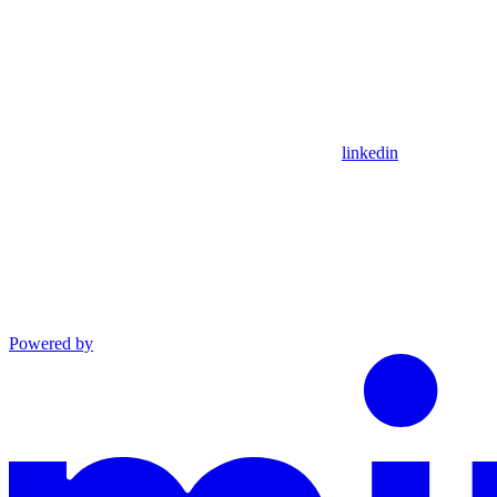
linkedin
Powered by