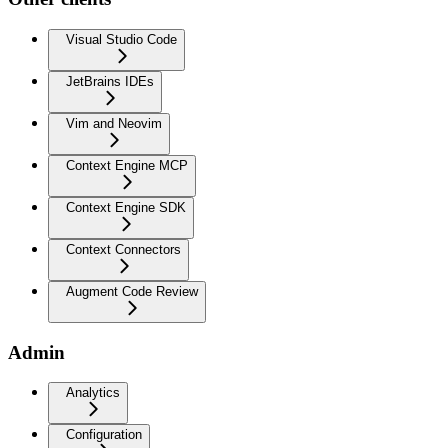
Visual Studio Code
JetBrains IDEs
Vim and Neovim
Context Engine MCP
Context Engine SDK
Context Connectors
Augment Code Review
Admin
Analytics
Configuration