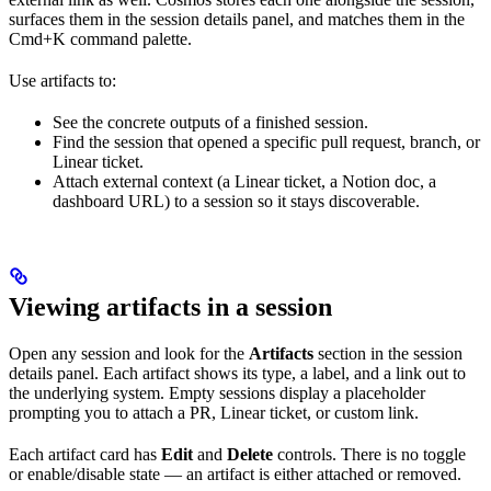
surfaces them in the session details panel, and matches them in the
Cmd+K command palette.
Use artifacts to:
See the concrete outputs of a finished session.
Find the session that opened a specific pull request, branch, or
Linear ticket.
Attach external context (a Linear ticket, a Notion doc, a
dashboard URL) to a session so it stays discoverable.
Viewing artifacts in a session
Open any session and look for the
Artifacts
section in the session
details panel. Each artifact shows its type, a label, and a link out to
the underlying system. Empty sessions display a placeholder
prompting you to attach a PR, Linear ticket, or custom link.
Each artifact card has
Edit
and
Delete
controls. There is no toggle
or enable/disable state — an artifact is either attached or removed.