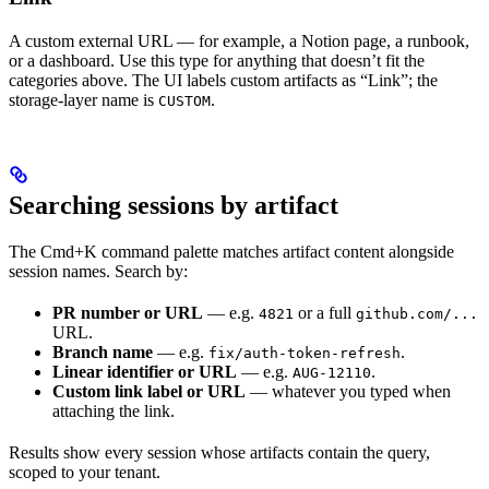
A custom external URL — for example, a Notion page, a runbook,
or a dashboard. Use this type for anything that doesn’t fit the
categories above. The UI labels custom artifacts as “Link”; the
storage-layer name is
.
CUSTOM
Searching sessions by artifact
The Cmd+K command palette matches artifact content alongside
session names. Search by:
PR number or URL
— e.g.
or a full
4821
github.com/...
URL.
Branch name
— e.g.
.
fix/auth-token-refresh
Linear identifier or URL
— e.g.
.
AUG-12110
Custom link label or URL
— whatever you typed when
attaching the link.
Results show every session whose artifacts contain the query,
scoped to your tenant.