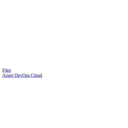
Files
Azure DevOps Cloud