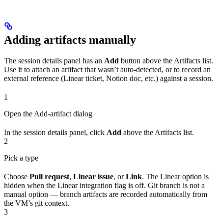
Adding artifacts manually
The session details panel has an
Add
button above the Artifacts list.
Use it to attach an artifact that wasn’t auto-detected, or to record an
external reference (Linear ticket, Notion doc, etc.) against a session.
1
Open the Add-artifact dialog
In the session details panel, click
Add
above the Artifacts list.
2
Pick a type
Choose
Pull request
,
Linear issue
, or
Link
. The Linear option is
hidden when the Linear integration flag is off. Git branch is not a
manual option — branch artifacts are recorded automatically from
the VM’s git context.
3