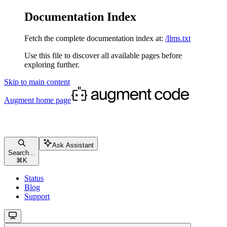
Documentation Index
Fetch the complete documentation index at:
/llms.txt
Use this file to discover all available pages before
exploring further.
Skip to main content
Augment
home page
Ask Assistant
Search...
⌘
K
Status
Blog
Support