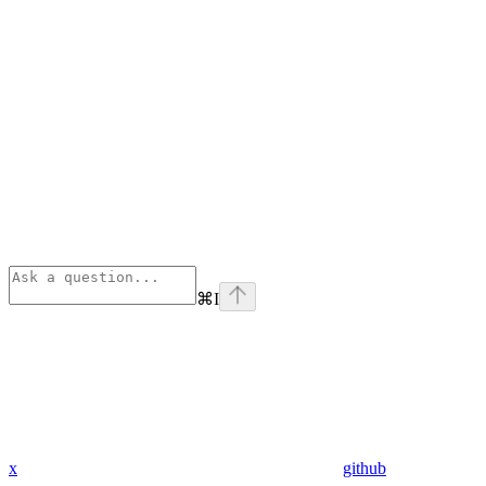
⌘
I
x
github