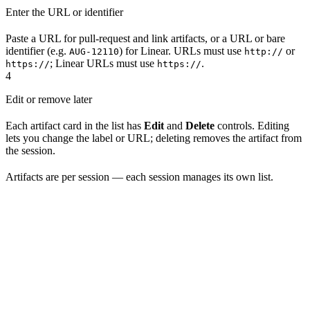
Enter the URL or identifier
Paste a URL for pull-request and link artifacts, or a URL or bare
identifier (e.g.
) for Linear. URLs must use
or
AUG-12110
http://
; Linear URLs must use
.
https://
https://
4
Edit or remove later
Each artifact card in the list has
Edit
and
Delete
controls. Editing
lets you change the label or URL; deleting removes the artifact from
the session.
Artifacts are per session — each session manages its own list.