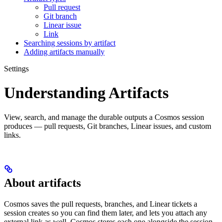
Pull request
Git branch
Linear issue
Link
Searching sessions by artifact
Adding artifacts manually
Settings
Understanding Artifacts
View, search, and manage the durable outputs a Cosmos session
produces — pull requests, Git branches, Linear issues, and custom
links.
About artifacts
Cosmos saves the pull requests, branches, and Linear tickets a
session creates so you can find them later, and lets you attach any
external link as well. Cosmos stores each one alongside the session,