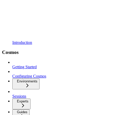
Introduction
Cosmos
Getting Started
Configuring Cosmos
Environments
Sessions
Experts
Guides