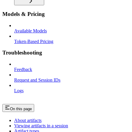
Models & Pricing
Available Models
Token-Based Pricing
Troubleshooting
Feedback
Request and Session IDs
Logs
On this page
About artifacts
Viewing artifacts in a session
Artifact types