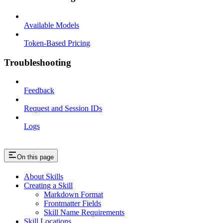
Available Models
Token-Based Pricing
Troubleshooting
Feedback
Request and Session IDs
Logs
On this page
About Skills
Creating a Skill
Markdown Format
Frontmatter Fields
Skill Name Requirements
Skill Locations