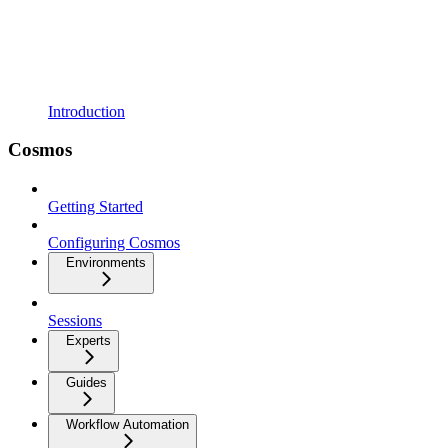
Introduction
Cosmos
Getting Started
Configuring Cosmos
Environments
Sessions
Experts
Guides
Workflow Automation