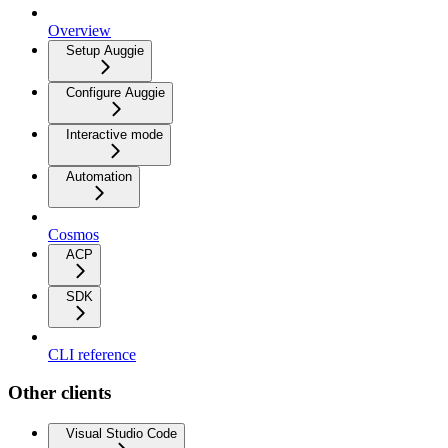
Overview
Setup Auggie
Configure Auggie
Interactive mode
Automation
Cosmos
ACP
SDK
CLI reference
Other clients
Visual Studio Code