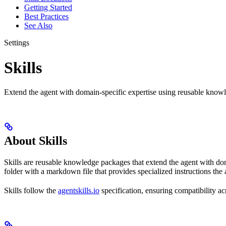
Getting Started
Best Practices
See Also
Settings
Skills
Extend the agent with domain-specific expertise using reusable knowle
About Skills
Skills are reusable knowledge packages that extend the agent with do
folder with a markdown file that provides specialized instructions th
Skills follow the
agentskills.io
specification, ensuring compatibility ac