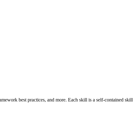
work best practices, and more. Each skill is a self-contained skill