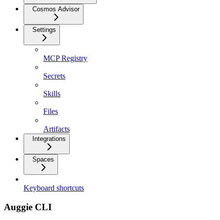
Cosmos Advisor
Settings
MCP Registry
Secrets
Skills
Files
Artifacts
Integrations
Spaces
Keyboard shortcuts
Auggie CLI