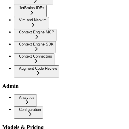
JetBrains IDEs
Vim and Neovim
Context Engine MCP
Context Engine SDK
Context Connectors
Augment Code Review
Admin
Analytics
Configuration
Models & Pricing