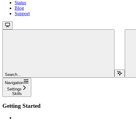
Status
Blog
Support
Search...
Navigation
Settings
Skills
Getting Started