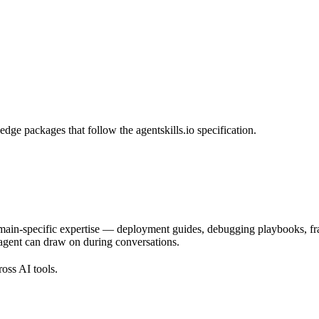
dge packages that follow the agentskills.io specification.
main-specific expertise — deployment guides, debugging playbooks, frame
e agent can draw on during conversations.
ross AI tools.