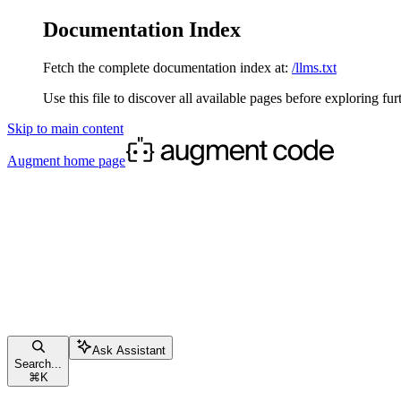
Documentation Index
Fetch the complete documentation index at:
/llms.txt
Use this file to discover all available pages before exploring fur
Skip to main content
Augment
home page
Ask Assistant
Search...
⌘
K