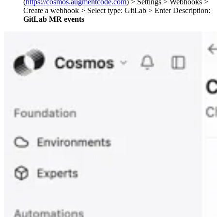
(
https://cosmos.augmentcode.com
) > Settings > Webhooks >
Create a webhook > Select type: GitLab > Enter Description:
GitLab MR events