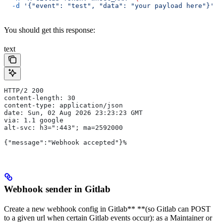
  -d
 '{"event": "test", "data": "your payload here"}'
You should get this response:
text
HTTP/2 200
content-length: 30
content-type: application/json
date: Sun, 02 Aug 2026 23:23:23 GMT
via: 1.1 google
alt-svc: h3=":443"; ma=2592000
{"message":"Webhook accepted"}%
Webhook sender in Gitlab
Create a new webhook config in Gitlab** **(so Gitlab can POST
to a given url when certain Gitlab events occur): as a Maintainer or