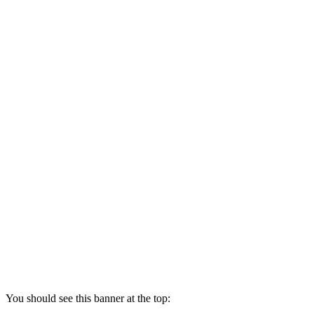
You should see this banner at the top: