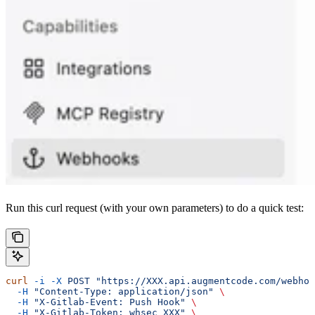
Run this curl request (with your own parameters) to do a quick test:
curl
 -i
 -X
 POST
 "https://XXX.api.augmentcode.com/webhoo
  -H
 "Content-Type: application/json"
 \
  -H
 "X-Gitlab-Event: Push Hook"
 \
  -H
 "X-Gitlab-Token: whsec_XXX"
 \