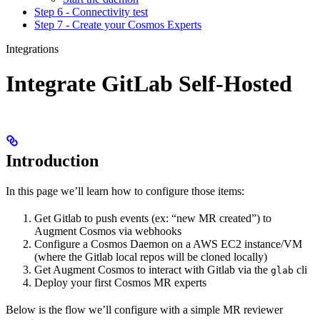
Step 6 - Connectivity test
Step 7 - Create your Cosmos Experts
Integrations
Integrate GitLab Self-Hosted
Introduction
In this page we’ll learn how to configure those items:
Get Gitlab to push events (ex: “new MR created”) to
Augment Cosmos via webhooks
Configure a Cosmos Daemon on a AWS EC2 instance/VM
(where the Gitlab local repos will be cloned locally)
Get Augment Cosmos to interact with Gitlab via the
cli
glab
Deploy your first Cosmos MR experts
Below is the flow we’ll configure with a simple MR reviewer