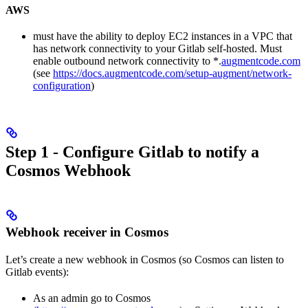
AWS
must have the ability to deploy EC2 instances in a VPC that
has network connectivity to your Gitlab self-hosted. Must
enable outbound network connectivity to *.
augmentcode.com
(see
https://docs.augmentcode.com/setup-augment/network-
configuration
)
Step 1 - Configure Gitlab to notify a
Cosmos Webhook
Webhook receiver in Cosmos
Let’s create a new webhook in Cosmos (so Cosmos can listen to
Gitlab events):
As an admin go to Cosmos