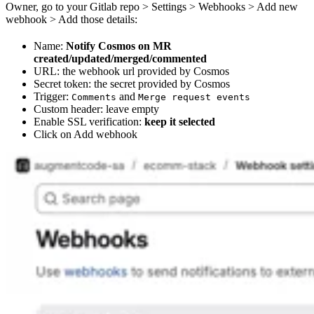
Owner, go to your Gitlab repo > Settings > Webhooks > Add new
webhook > Add those details:
Name:
Notify Cosmos on MR
created/updated/merged/commented
URL: the webhook url provided by Cosmos
Secret token: the secret provided by Cosmos
Trigger:
and
Comments
Merge request events
Custom header: leave empty
Enable SSL verification:
keep it selected
Click on Add webhook