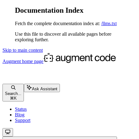
Documentation Index
Fetch the complete documentation index at:
/llms.txt
Use this file to discover all available pages before
exploring further.
Skip to main content
Augment
home page
Ask Assistant
Search...
⌘
K
Status
Blog
Support