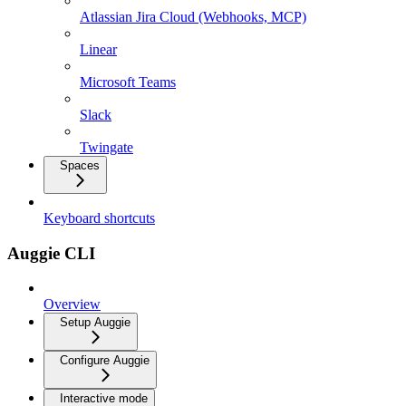
Atlassian Jira Cloud (Webhooks, MCP)
Linear
Microsoft Teams
Slack
Twingate
Spaces
Keyboard shortcuts
Auggie CLI
Overview
Setup Auggie
Configure Auggie
Interactive mode