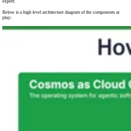
expert:
Below is a high level architecture diagram of the components at
play: