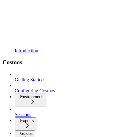
Introduction
Cosmos
Getting Started
Configuring Cosmos
Environments
Sessions
Experts
Guides