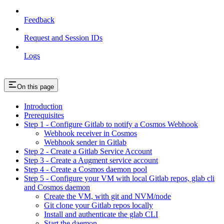
Feedback
Request and Session IDs
Logs
On this page
Introduction
Prerequisites
Step 1 - Configure Gitlab to notify a Cosmos Webhook
Webhook receiver in Cosmos
Webhook sender in Gitlab
Step 2 - Create a Gitlab Service Account
Step 3 - Create a Augment service account
Step 4 - Create a Cosmos daemon pool
Step 5 - Configure your VM with local Gitlab repos, glab cli
and Cosmos daemon
Create the VM, with git and NVM/node
Git clone your Gitlab repos locally
Install and authenticate the glab CLI
Start the daemon