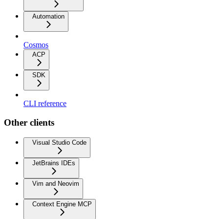
Automation
Cosmos
ACP
SDK
CLI reference
Other clients
Visual Studio Code
JetBrains IDEs
Vim and Neovim
Context Engine MCP