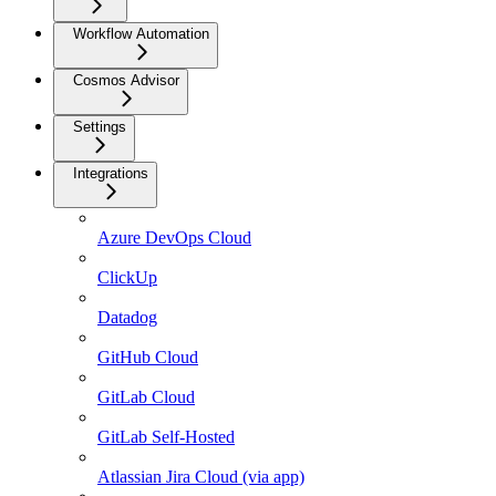
Workflow Automation
Cosmos Advisor
Settings
Integrations
Azure DevOps Cloud
ClickUp
Datadog
GitHub Cloud
GitLab Cloud
GitLab Self-Hosted
Atlassian Jira Cloud (via app)