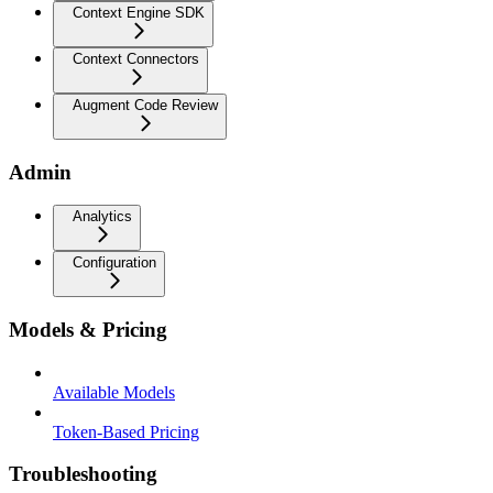
Context Engine SDK
Context Connectors
Augment Code Review
Admin
Analytics
Configuration
Models & Pricing
Available Models
Token-Based Pricing
Troubleshooting