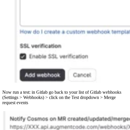
Now run a test: in Gitlab go back to your list of Gitlab webhooks
(Settings > Webhooks) > click on the Test dropdown > Merge
request events