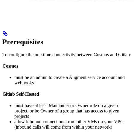
Prerequisites
To configure the one-time connectivity between Cosmos and Gitlab:
Cosmos
must be an admin to create a Augment service account and
webhooks
Gitlab Self-Hosted
must have at least Maintainer or Owner role on a given
project, or be Owner of a group that has access to given
projects
allow inbound connections from other VMs on your VPC
(inbound calls will come from within your network)