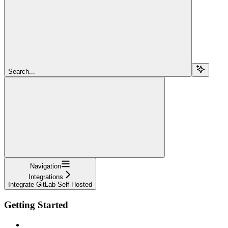
Search...
Navigation
Integrations
Integrate GitLab Self-Hosted
Getting Started