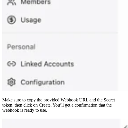
Make sure to copy the provided Webhook URL and the Secret
token, then click on Create. You’ll get a confirmation that the
webhook is ready to use.