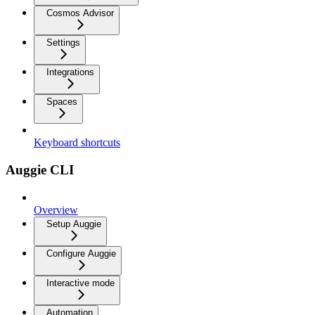
Cosmos Advisor
Settings
Integrations
Spaces
Keyboard shortcuts
Auggie CLI
Overview
Setup Auggie
Configure Auggie
Interactive mode
Automation