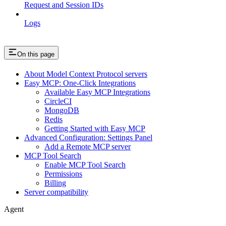
Request and Session IDs
Logs
On this page
About Model Context Protocol servers
Easy MCP: One-Click Integrations
Available Easy MCP Integrations
CircleCI
MongoDB
Redis
Getting Started with Easy MCP
Advanced Configuration: Settings Panel
Add a Remote MCP server
MCP Tool Search
Enable MCP Tool Search
Permissions
Billing
Server compatibility
Agent