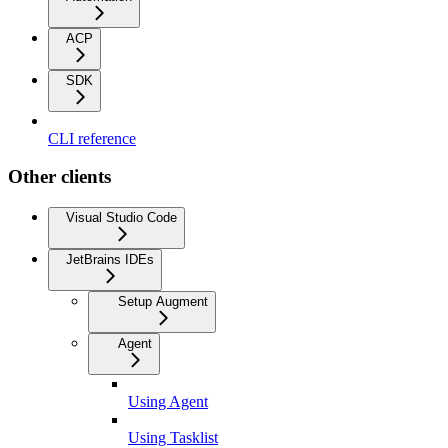
ACP
SDK
CLI reference
Other clients
Visual Studio Code
JetBrains IDEs
Setup Augment
Agent
Using Agent
Using Tasklist