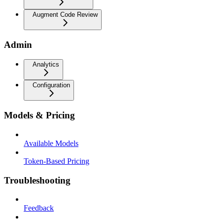
Augment Code Review
Admin
Analytics
Configuration
Models & Pricing
Available Models
Token-Based Pricing
Troubleshooting
Feedback