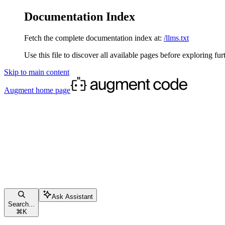
Documentation Index
Fetch the complete documentation index at:
/llms.txt
Use this file to discover all available pages before exploring fur
Skip to main content
Augment
home page
Ask Assistant
Search...
⌘
K