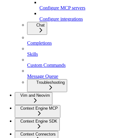
Configure MCP servers
Configure integrations
Chat
Completions
Skills
Custom Commands
Message Queue
Troubleshooting
Vim and Neovim
Context Engine MCP
Context Engine SDK
Context Connectors