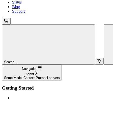
Status
Blog
Support
Search...
Navigation
Agent
Setup Model Context Protocol servers
Getting Started