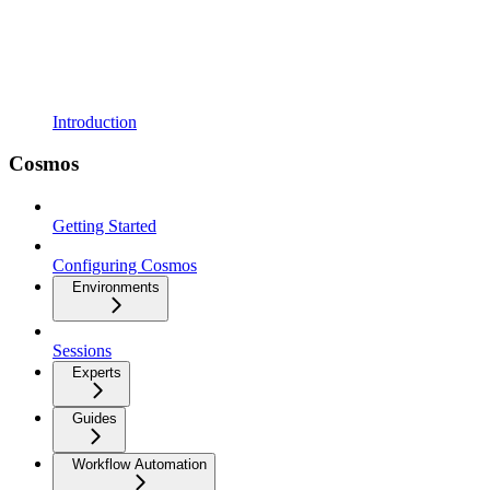
Introduction
Cosmos
Getting Started
Configuring Cosmos
Environments
Sessions
Experts
Guides
Workflow Automation