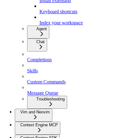
Install extension
Keyboard shortcuts
Index your workspace
Agent
Chat
Completions
Skills
Custom Commands
Message Queue
Troubleshooting
Vim and Neovim
Context Engine MCP
Context Engine SDK