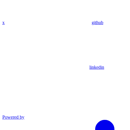
x
github
linkedin
Powered by