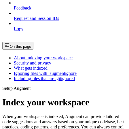
Feedback
Request and Session IDs
Logs
On this page
About indexing your workspace
Security and privacy
What gets indexed
Ignoring files with .augmentignore
Including files that are .gitignored
Setup Augment
Index your workspace
When your workspace is indexed, Augment can provide tailored
code suggestions and answers based on your unique codebase, best
practices, coding patterns, and preferences. You can always control