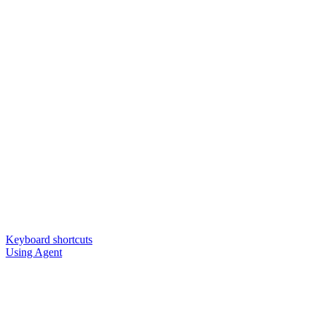
Keyboard shortcuts
Using Agent