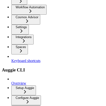
Workflow Automation
Cosmos Advisor
Settings
Integrations
Spaces
Keyboard shortcuts
Auggie CLI
Overview
Setup Auggie
Configure Auggie