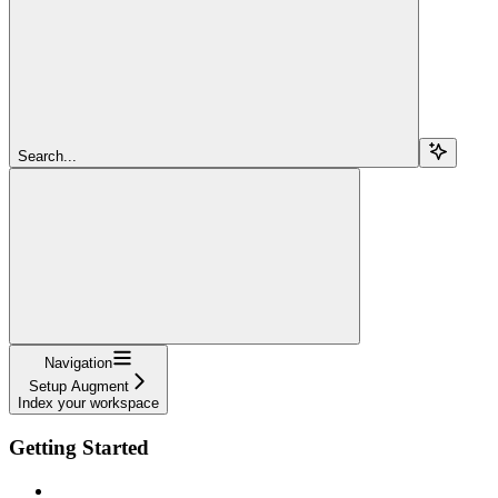
Search...
Navigation
Setup Augment
Index your workspace
Getting Started