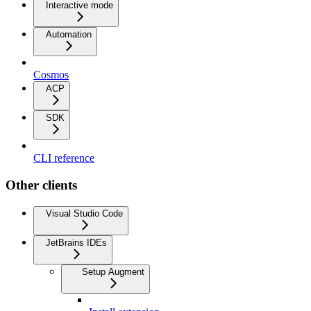
Interactive mode
Automation
Cosmos
ACP
SDK
CLI reference
Other clients
Visual Studio Code
JetBrains IDEs
Setup Augment