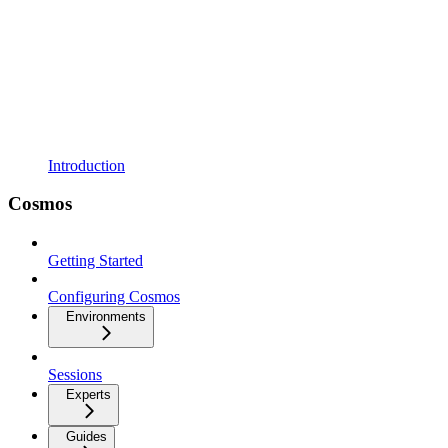
Introduction
Cosmos
Getting Started
Configuring Cosmos
Environments
Sessions
Experts
Guides