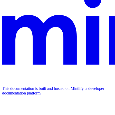
This documentation is built and hosted on Mintlify, a developer
documentation platform
Assistant