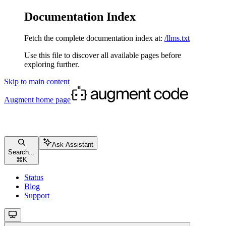
Documentation Index
Fetch the complete documentation index at:
/llms.txt
Use this file to discover all available pages before
exploring further.
Skip to main content
Augment
home page
Ask Assistant
Search...
⌘
K
Status
Blog
Support