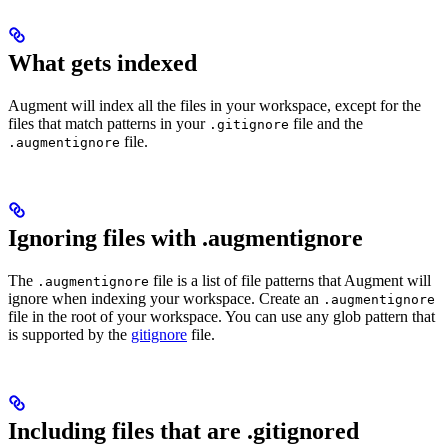
What gets indexed
Augment will index all the files in your workspace, except for the
files that match patterns in your
file and the
.gitignore
file.
.augmentignore
Ignoring files with .augmentignore
The
file is a list of file patterns that Augment will
.augmentignore
ignore when indexing your workspace. Create an
.augmentignore
file in the root of your workspace. You can use any glob pattern that
is supported by the
gitignore
file.
Including files that are .gitignored