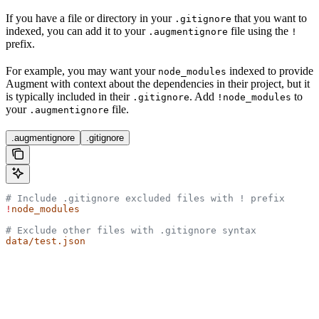
If you have a file or directory in your
that you want to
.gitignore
indexed, you can add it to your
file using the
.augmentignore
!
prefix.
For example, you may want your
indexed to provide
node_modules
Augment with context about the dependencies in their project, but it
is typically included in their
. Add
to
.gitignore
!node_modules
your
file.
.augmentignore
.augmentignore
.gitignore
# Include .gitignore excluded files with ! prefix
!
node_modules
# Exclude other files with .gitignore syntax
data/test.json