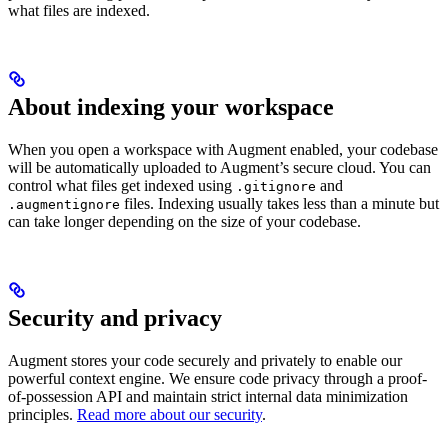
what files are indexed.
About indexing your workspace
When you open a workspace with Augment enabled, your codebase
will be automatically uploaded to Augment’s secure cloud. You can
control what files get indexed using
and
.gitignore
files. Indexing usually takes less than a minute but
.augmentignore
can take longer depending on the size of your codebase.
Security and privacy
Augment stores your code securely and privately to enable our
powerful context engine. We ensure code privacy through a proof-
of-possession API and maintain strict internal data minimization
principles.
Read more about our security
.