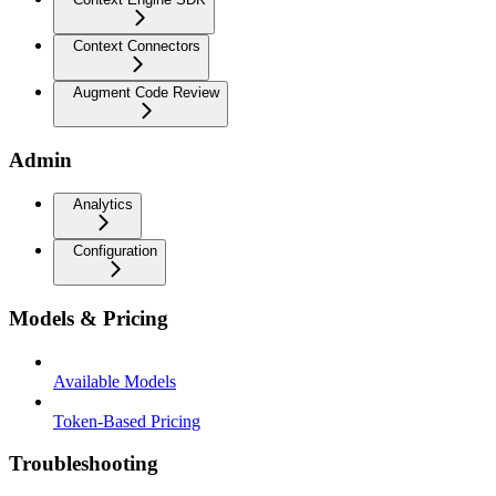
Context Connectors
Augment Code Review
Admin
Analytics
Configuration
Models & Pricing
Available Models
Token-Based Pricing
Troubleshooting