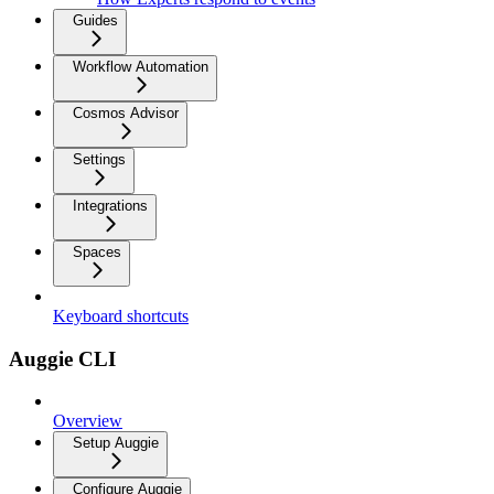
Guides
Workflow Automation
Cosmos Advisor
Settings
Integrations
Spaces
Keyboard shortcuts
Auggie CLI
Overview
Setup Auggie
Configure Auggie