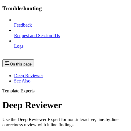
Troubleshooting
Feedback
Request and Session IDs
Logs
On this page
Deep Reviewer
See Also
Template Experts
Deep Reviewer
Use the Deep Reviewer Expert for non-interactive, line-by-line
correctness review with inline findings.