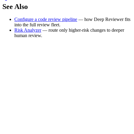
See Also
Configure a code review pipeline
— how Deep Reviewer fits
into the full review fleet.
Risk Analyzer
— route only higher-risk changes to deeper
human review.