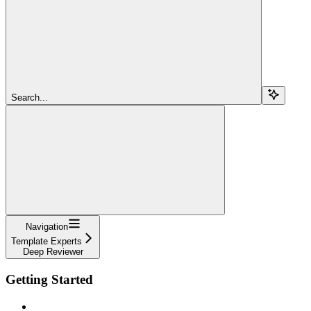
Search...
Navigation
Template Experts
Deep Reviewer
Getting Started