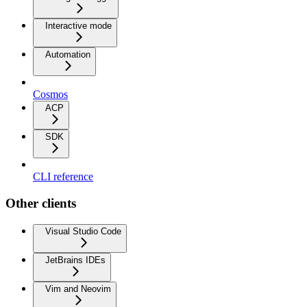
Interactive mode
Automation
Cosmos
ACP
SDK
CLI reference
Other clients
Visual Studio Code
JetBrains IDEs
Vim and Neovim