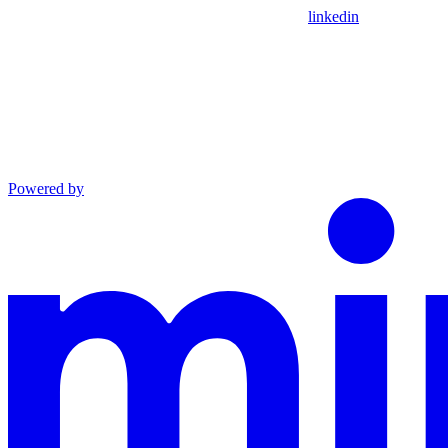
linkedin
Powered by