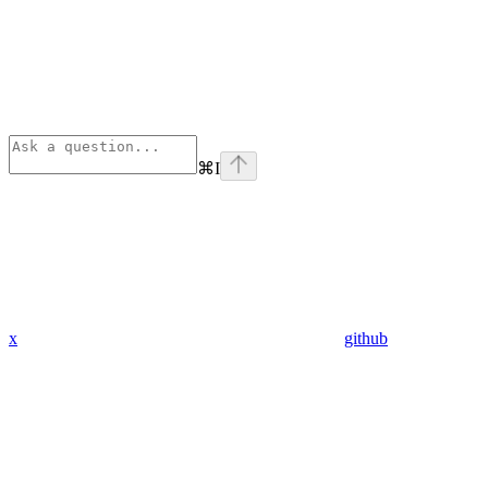
⌘
I
x
github