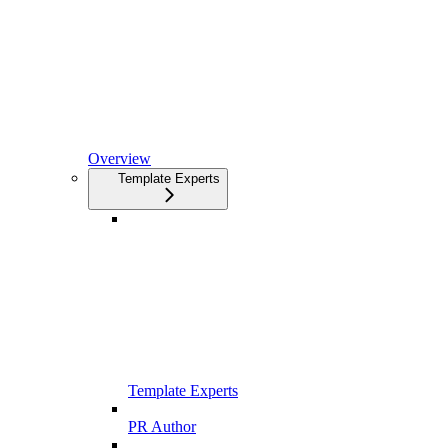
Overview
Template Experts
Template Experts
PR Author