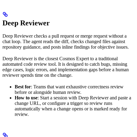
Deep Reviewer
Deep Reviewer checks a pull request or merge request without a
chat loop. The agent reads the diff, checks changed files against
repository guidance, and posts inline findings for objective issues.
Deep Reviewer is the closest Cosmos Expert to a traditional
automated code review tool. It is designed to catch bugs, missing
edge cases, logic errors, and implementation gaps before a human
reviewer spends time on the change.
Best for
: Teams that want exhaustive correctness review
before or alongside human review.
How to use
: Start a session with Deep Reviewer and paste a
change URL, or configure a trigger so review runs
automatically when a change opens or is marked ready for
review.