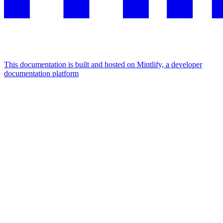
This documentation is built and hosted on Mintlify, a developer
documentation platform
Assistant
Responses
are
generated
using
AI
and
may
contain
mistakes.