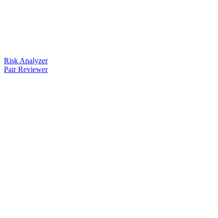
Risk Analyzer
Pair Reviewer