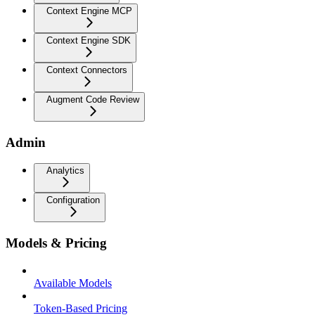
Context Engine MCP
Context Engine SDK
Context Connectors
Augment Code Review
Admin
Analytics
Configuration
Models & Pricing
Available Models
Token-Based Pricing