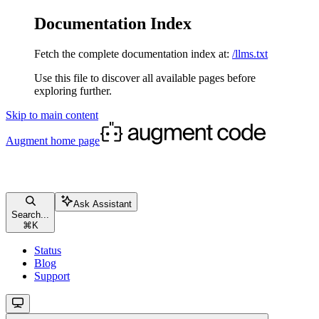
Documentation Index
Fetch the complete documentation index at:
/llms.txt
Use this file to discover all available pages before
exploring further.
Skip to main content
Augment
home page
Ask Assistant
Search...
⌘
K
Status
Blog
Support