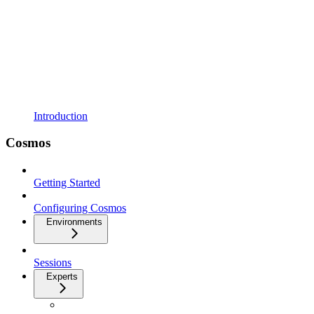
Introduction
Cosmos
Getting Started
Configuring Cosmos
Environments
Sessions
Experts