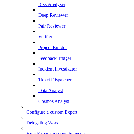
Risk Analyzer
Deep Reviewer
Pair Reviewer
Verifier
Project Builder
Feedback Triager
Incident Investigator
Ticket Dispatcher
Data Analyst
Cosmos Analyst
Configure a custom Expert
Delegating Work
How Experts respond to events