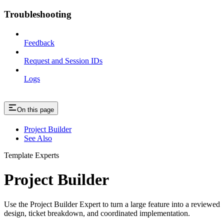
Troubleshooting
Feedback
Request and Session IDs
Logs
On this page
Project Builder
See Also
Template Experts
Project Builder
Use the Project Builder Expert to turn a large feature into a reviewed
design, ticket breakdown, and coordinated implementation.