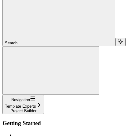
Search...
Navigation
Template Experts
Project Builder
Getting Started