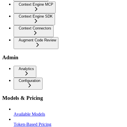
Context Engine MCP
Context Engine SDK
Context Connectors
Augment Code Review
Admin
Analytics
Configuration
Models & Pricing
Available Models
Token-Based Pricing