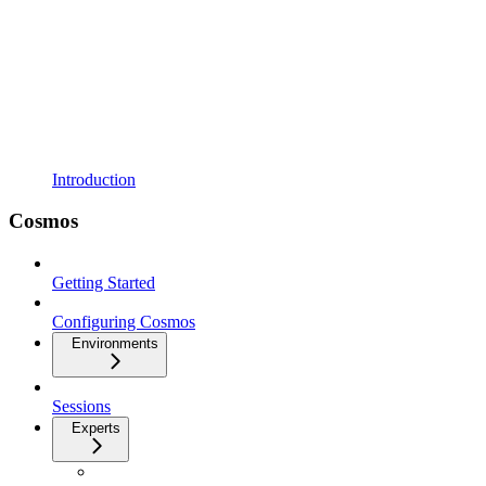
Introduction
Cosmos
Getting Started
Configuring Cosmos
Environments
Sessions
Experts