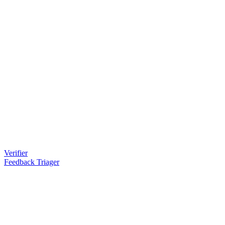
Verifier
Feedback Triager