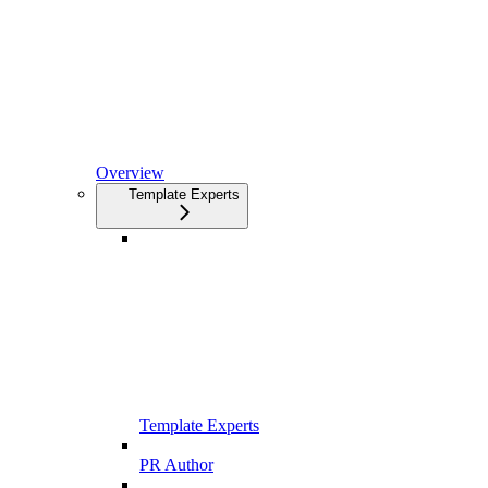
Overview
Template Experts
Template Experts
PR Author