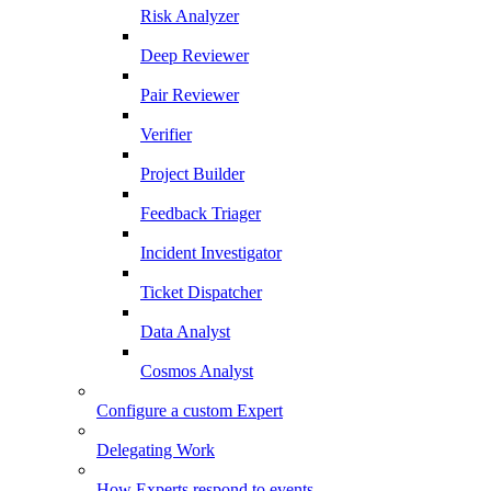
Risk Analyzer
Deep Reviewer
Pair Reviewer
Verifier
Project Builder
Feedback Triager
Incident Investigator
Ticket Dispatcher
Data Analyst
Cosmos Analyst
Configure a custom Expert
Delegating Work
How Experts respond to events