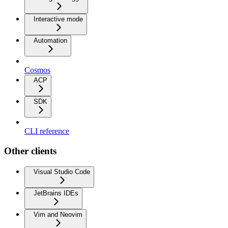
Interactive mode
Automation
Cosmos
ACP
SDK
CLI reference
Other clients
Visual Studio Code
JetBrains IDEs
Vim and Neovim