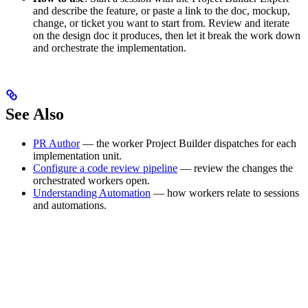
and describe the feature, or paste a link to the doc, mockup,
change, or ticket you want to start from. Review and iterate
on the design doc it produces, then let it break the work down
and orchestrate the implementation.
See Also
PR Author
— the worker Project Builder dispatches for each
implementation unit.
Configure a code review pipeline
— review the changes the
orchestrated workers open.
Understanding Automation
— how workers relate to sessions
and automations.