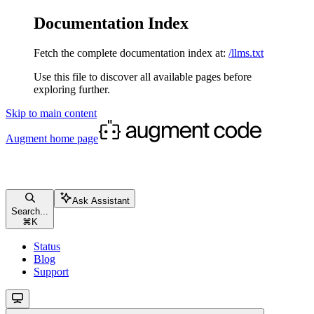
Documentation Index
Fetch the complete documentation index at:
/llms.txt
Use this file to discover all available pages before
exploring further.
Skip to main content
Augment
home page
Ask Assistant
Search...
⌘
K
Status
Blog
Support