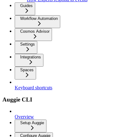
Guides
Workflow Automation
Cosmos Advisor
Settings
Integrations
Spaces
Keyboard shortcuts
Auggie CLI
Overview
Setup Auggie
Configure Auggie