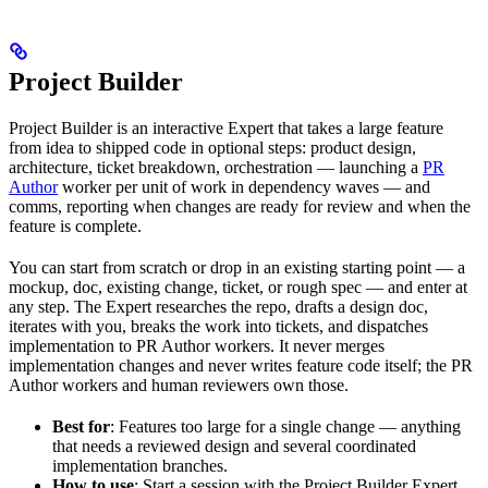
Project Builder
Project Builder is an interactive Expert that takes a large feature
from idea to shipped code in optional steps: product design,
architecture, ticket breakdown, orchestration — launching a
PR
Author
worker per unit of work in dependency waves — and
comms, reporting when changes are ready for review and when the
feature is complete.
You can start from scratch or drop in an existing starting point — a
mockup, doc, existing change, ticket, or rough spec — and enter at
any step. The Expert researches the repo, drafts a design doc,
iterates with you, breaks the work into tickets, and dispatches
implementation to PR Author workers. It never merges
implementation changes and never writes feature code itself; the PR
Author workers and human reviewers own those.
Best for
: Features too large for a single change — anything
that needs a reviewed design and several coordinated
implementation branches.
How to use
: Start a session with the Project Builder Expert