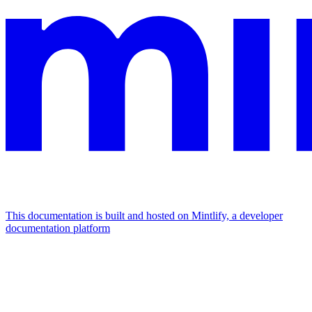
This documentation is built and hosted on Mintlify, a developer
documentation platform
Assistant
Responses