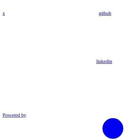
x
github
linkedin
Powered by