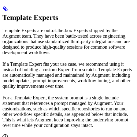
Template Experts
Template Experts are out-of-the-box Experts shipped by the
Augment team. They have been battle-tested across engineering
organizations that use standardized third-party integrations and are
designed to produce high-quality sessions for common software
development workflows.
If a Template Expert fits your use case, we recommend using it
instead of building a custom Expert from scratch. Template Experts
are automatically managed and maintained by Augment, including
model updates, prompt improvements, workflow tuning, and other
quality improvements over time.
For a Template Expert, the system prompt is a single include
statement that references a prompt managed by Augment. Your
customizations, such as which specific repositories to run on and
other workflow-specific details, are appended below that include.
This is what lets Augment keep improving the underlying prompt
over time while your configuration stays intact.