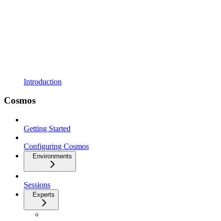
Introduction
Cosmos
Getting Started
Configuring Cosmos
Environments
Sessions
Experts