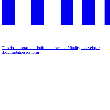
This documentation is built and hosted on Mintlify, a developer
documentation platform
Assistant
Responses
are
generated
using
AI
and
may