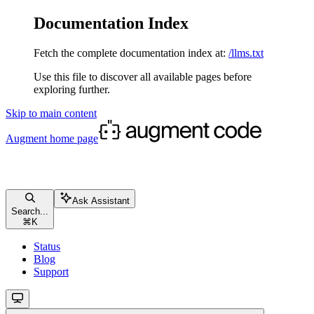
Documentation Index
Fetch the complete documentation index at:
/llms.txt
Use this file to discover all available pages before
exploring further.
Skip to main content
Augment
home page
Ask Assistant
Search...
⌘
K
Status
Blog
Support