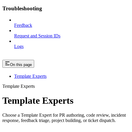
Troubleshooting
Feedback
Request and Session IDs
Logs
On this page
Template Experts
Template Experts
Template Experts
Choose a Template Expert for PR authoring, code review, incident
response, feedback triage, project building, or ticket dispatch.