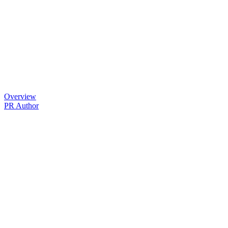
Overview
PR Author