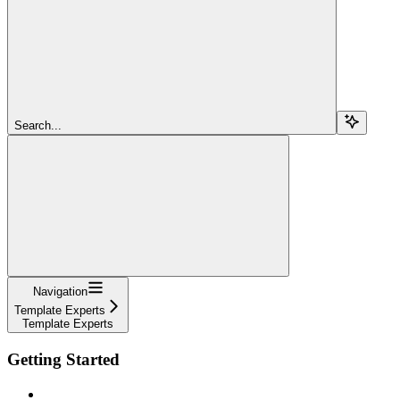
Search...
Navigation
Template Experts
Template Experts
Getting Started