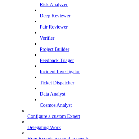
Risk Analyzer
Deep Reviewer
Pair Reviewer
Verifier
Project Builder
Feedback Triager
Incident Investigator
Ticket Dispatcher
Data Analyst
Cosmos Analyst
Configure a custom Expert
Delegating Work
How Experts respond to events