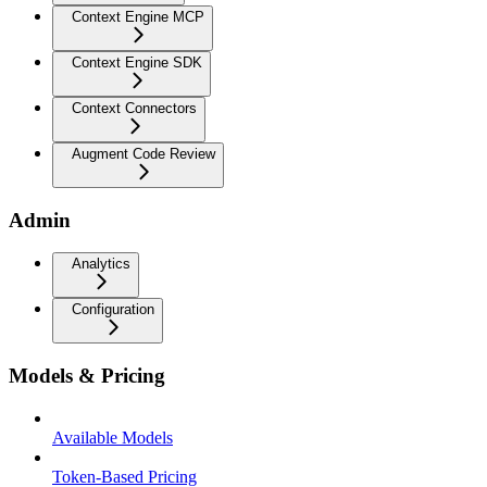
Context Engine MCP
Context Engine SDK
Context Connectors
Augment Code Review
Admin
Analytics
Configuration
Models & Pricing
Available Models
Token-Based Pricing