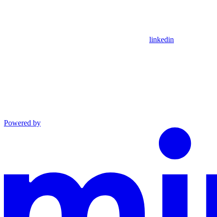
linkedin
Powered by