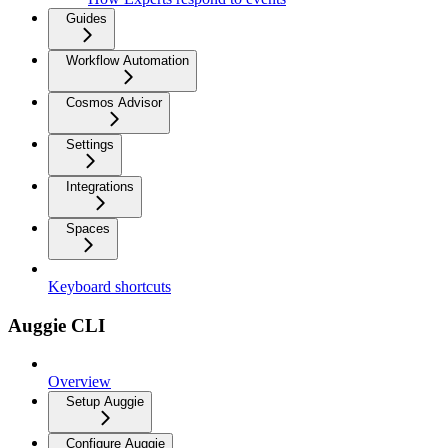
Guides
Workflow Automation
Cosmos Advisor
Settings
Integrations
Spaces
Keyboard shortcuts
Auggie CLI
Overview
Setup Auggie
Configure Auggie