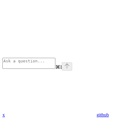
⌘
I
x
github