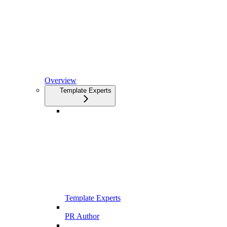
Overview
Template Experts
Template Experts
PR Author