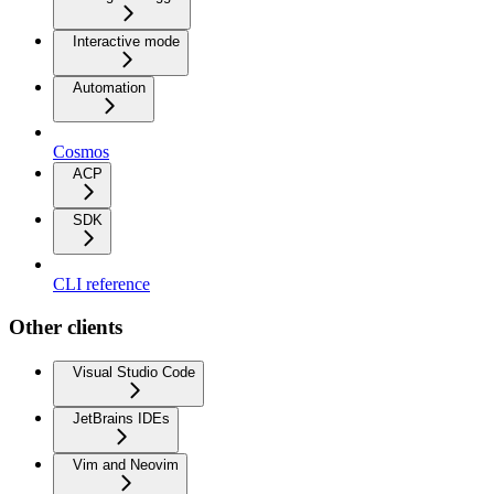
Interactive mode
Automation
Cosmos
ACP
SDK
CLI reference
Other clients
Visual Studio Code
JetBrains IDEs
Vim and Neovim