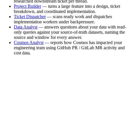
researched downstream ticket per thread.
Project Builder
— turns a large feature into a design, ticket
breakdown, and coordinated implementation.
Ticket Dispatcher
— scans ready work and dispatches
implementation workers under backpressure.
Data Analyst
— answers questions about your data with read-
only queries against your source-of-truth datasets, naming the
source and window for every answer.
Cosmos Analyst
— reports how Cosmos has impacted your
engineering team using GitHub PR / GitLab MR activity and
cost data.