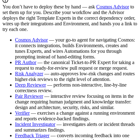
You don’t have to deploy these by hand — ask
Cosmos Advisor
to
set them up for you. Describe your workflow and the Advisor
deploys the right Template Experts in the correct dependency order,
wires up their integrations and Environment, and hands you a link to
try each one.
Cosmos Advisor
— your go-to agent for navigating Cosmos:
it connects integrations, builds Environments, creates and
tunes Experts, and wires Automations for you through
prompting instead of hand-editing forms.
PR Author
— the canonical Ticket-to-PR Expert for taking a
request to ready-for-review pull request or merge request.
Risk Analyzer
— auto-approves low-risk changes and routes
higher-risk reviews to the right level of attention.
Deep Reviewer
— performs non-interactive, line-by-line
correctness review.
Pair Reviewer
— interactive review focusing on items in the
change requiring human judgment and knowledge transfer:
design and architecture, security, risks, and similar.
Verifier
— exercises a change against a running environment
and reports evidence-backed findings.
Incident Investigator
— investigates alerts or incident threads
and summarizes findings.
Feedback Triager
— converts incoming feedback into one