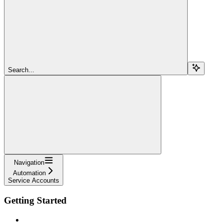
Search...
Navigation
Automation
Service Accounts
Getting Started