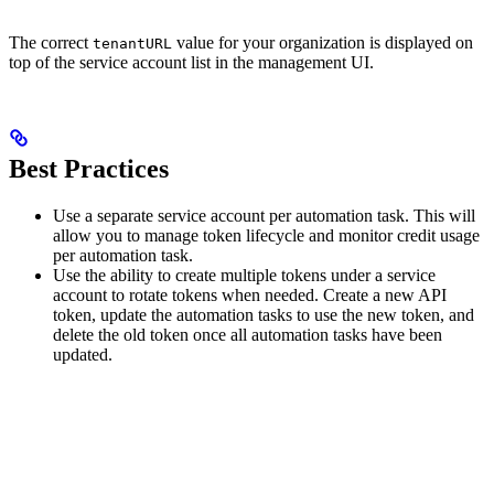
The correct
value for your organization is displayed on
tenantURL
top of the service account list in the management UI.
Best Practices
Use a separate service account per automation task. This will
allow you to manage token lifecycle and monitor credit usage
per automation task.
Use the ability to create multiple tokens under a service
account to rotate tokens when needed. Create a new API
token, update the automation tasks to use the new token, and
delete the old token once all automation tasks have been
updated.