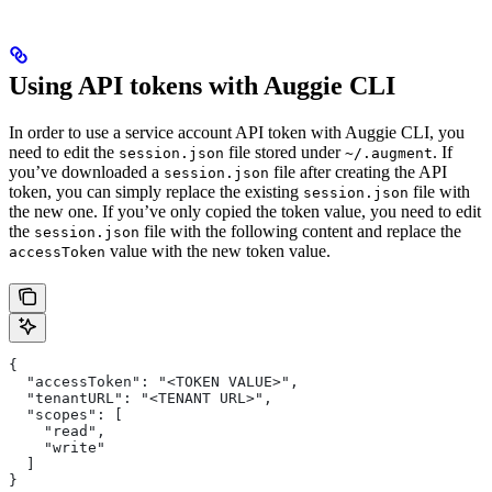
Using API tokens with Auggie CLI
In order to use a service account API token with Auggie CLI, you
need to edit the
file stored under
. If
session.json
~/.augment
you’ve downloaded a
file after creating the API
session.json
token, you can simply replace the existing
file with
session.json
the new one. If you’ve only copied the token value, you need to edit
the
file with the following content and replace the
session.json
value with the new token value.
accessToken
{
  "accessToken": "<TOKEN VALUE>",
  "tenantURL": "<TENANT URL>",
  "scopes": [
    "read",
    "write"
  ]
}