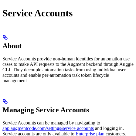
Service Accounts
About
Service Accounts provide non-human identities for automation use
cases to make API requests to the Augment backend through Auggie
CLI. They decouple automation tasks from using individual user
accounts and enable per-automation task token lifecycle
management.
Managing Service Accounts
Service Accounts can be managed by navigating to
app.augmentcode.com/settings/service-accounts
and logging in.
Service accounts are only available to
Enterprise plan
customers.