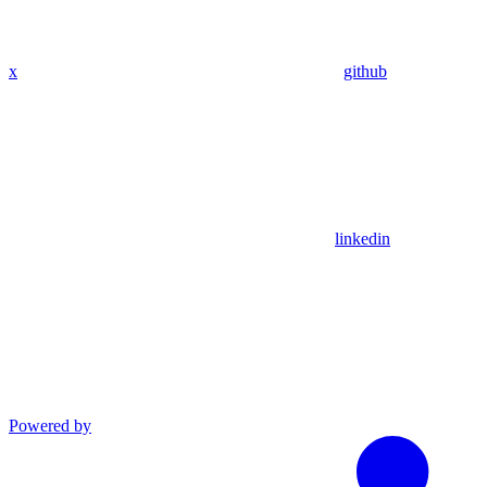
x
github
linkedin
Powered by