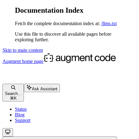
Documentation Index
Fetch the complete documentation index at:
/llms.txt
Use this file to discover all available pages before
exploring further.
Skip to main content
Augment
home page
Ask Assistant
Search...
⌘
K
Status
Blog
Support