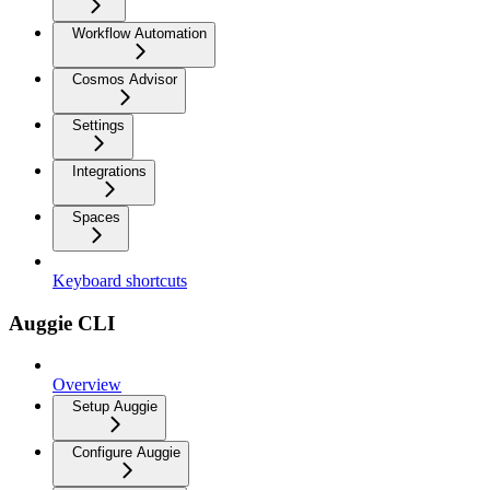
Workflow Automation
Cosmos Advisor
Settings
Integrations
Spaces
Keyboard shortcuts
Auggie CLI
Overview
Setup Auggie
Configure Auggie