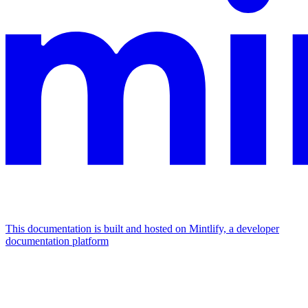
This documentation is built and hosted on Mintlify, a developer
documentation platform
Assistant