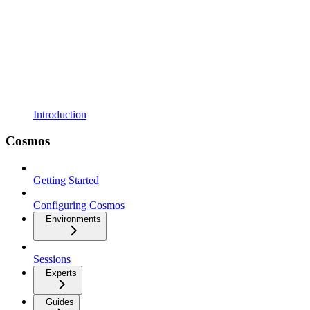
Introduction
Cosmos
Getting Started
Configuring Cosmos
Environments
Sessions
Experts
Guides