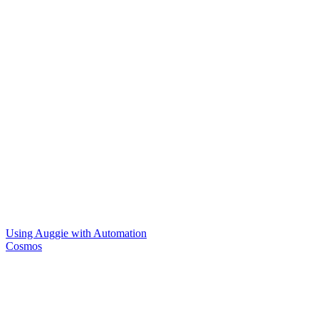
Using Auggie with Automation
Cosmos