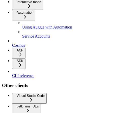
Interactive mode
Automation
Using Auggie with Automation
Service Accounts
Cosmos
ACP
SDK
CLI reference
Other clients
Visual Studio Code
JetBrains IDEs