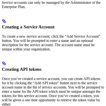
Service accounts can only be managed by the Administrator of the
Enterprise Plan.
Creating a Service Account
To create a new service account, click the “Add Service Account”
button. You will be prompted to enter a name and an optional
description for the service account. The account name must be
unique within your organization.
Creating API tokens
Once you’ve created a service account, you can create API tokens
for it by clicking the “Add API token” button next to the service
account name in the list of service accounts. You will be prompted to
enter a name for the API token which must be unique amongst the
tokens for this service account. Once you’ve created a token, you
will be given a one time opportunity to retrieve the token value by
either: