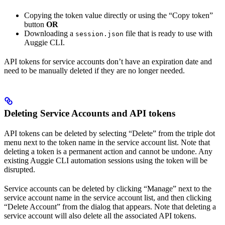
Copying the token value directly or using the “Copy token”
button
OR
Downloading a
file that is ready to use with
session.json
Auggie CLI.
API tokens for service accounts don’t have an expiration date and
need to be manually deleted if they are no longer needed.
Deleting Service Accounts and API tokens
API tokens can be deleted by selecting “Delete” from the triple dot
menu next to the token name in the service account list. Note that
deleting a token is a permanent action and cannot be undone. Any
existing Auggie CLI automation sessions using the token will be
disrupted.
Service accounts can be deleted by clicking “Manage” next to the
service account name in the service account list, and then clicking
“Delete Account” from the dialog that appears. Note that deleting a
service account will also delete all the associated API tokens.