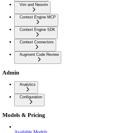
Vim and Neovim
Context Engine MCP
Context Engine SDK
Context Connectors
Augment Code Review
Admin
Analytics
Configuration
Models & Pricing
Available Models