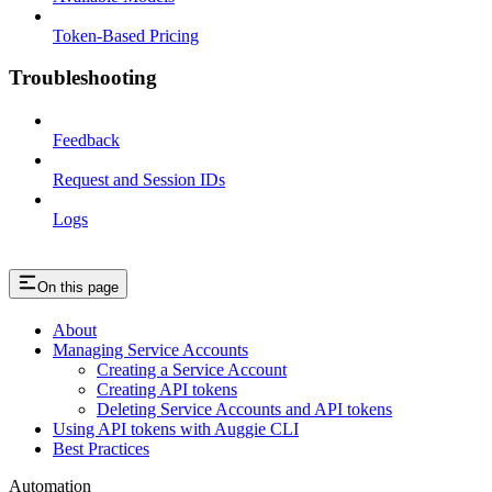
Token-Based Pricing
Troubleshooting
Feedback
Request and Session IDs
Logs
On this page
About
Managing Service Accounts
Creating a Service Account
Creating API tokens
Deleting Service Accounts and API tokens
Using API tokens with Auggie CLI
Best Practices
Automation