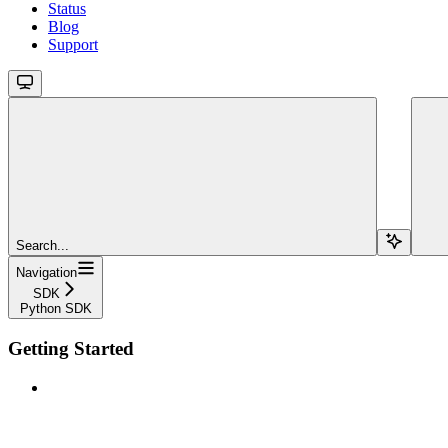
Status
Blog
Support
Search...
Navigation
SDK
Python SDK
Getting Started