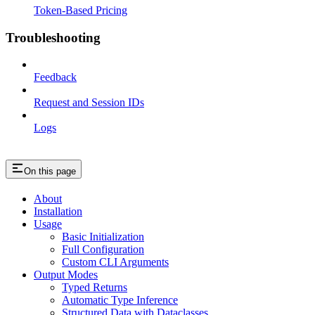
Token-Based Pricing
Troubleshooting
Feedback
Request and Session IDs
Logs
On this page
About
Installation
Usage
Basic Initialization
Full Configuration
Custom CLI Arguments
Output Modes
Typed Returns
Automatic Type Inference
Structured Data with Dataclasses