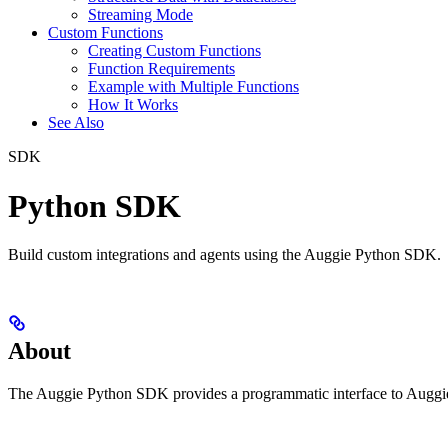
Streaming Mode
Custom Functions
Creating Custom Functions
Function Requirements
Example with Multiple Functions
How It Works
See Also
SDK
Python SDK
Build custom integrations and agents using the Auggie Python SDK.
About
The Auggie Python SDK provides a programmatic interface to Auggie f