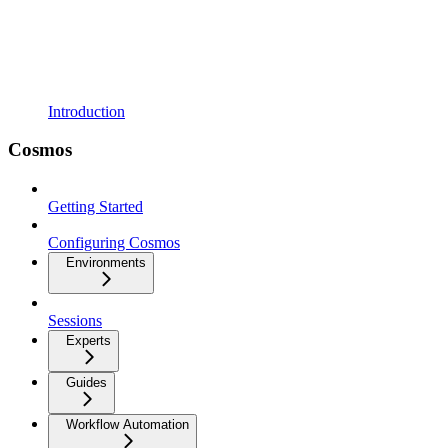
Introduction
Cosmos
Getting Started
Configuring Cosmos
Environments
Sessions
Experts
Guides
Workflow Automation