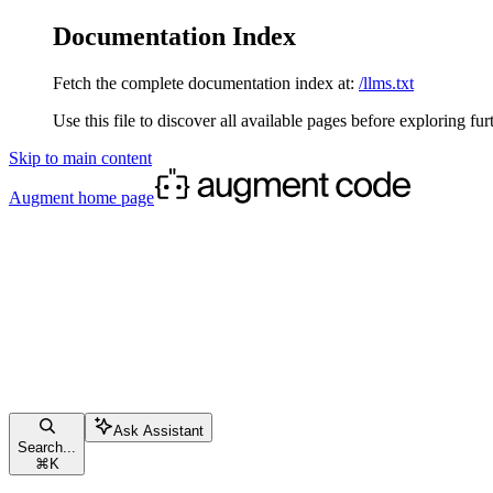
Documentation Index
Fetch the complete documentation index at:
/llms.txt
Use this file to discover all available pages before exploring fur
Skip to main content
Augment
home page
Ask Assistant
Search...
⌘
K