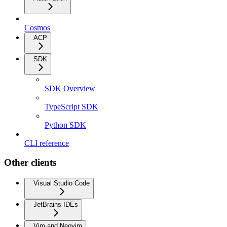
Cosmos
ACP
SDK
SDK Overview
TypeScript SDK
Python SDK
CLI reference
Other clients
Visual Studio Code
JetBrains IDEs
Vim and Neovim