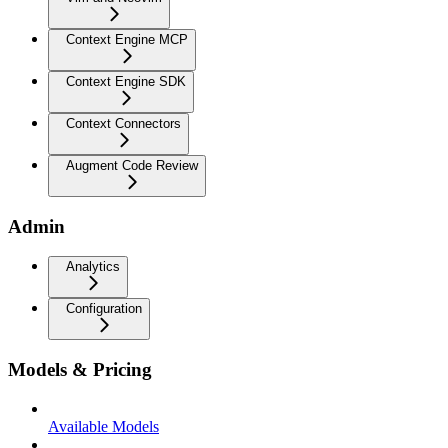
Context Engine MCP
Context Engine SDK
Context Connectors
Augment Code Review
Admin
Analytics
Configuration
Models & Pricing
Available Models