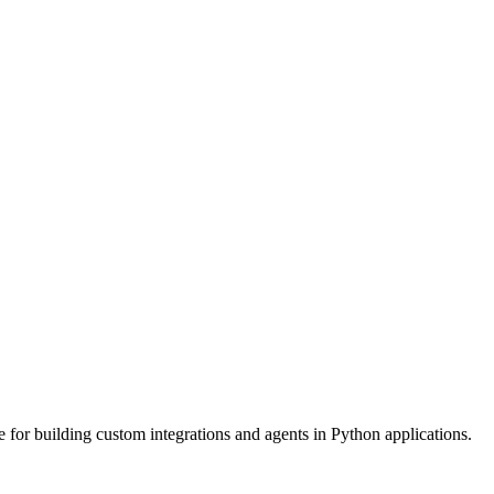
or building custom integrations and agents in Python applications.