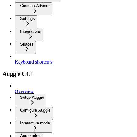
Cosmos Advisor
Settings
Integrations
Spaces
Keyboard shortcuts
Auggie CLI
Overview
Setup Auggie
Configure Auggie
Interactive mode
Automation