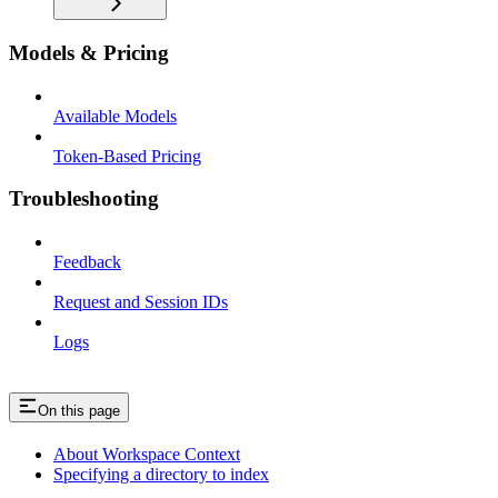
Models & Pricing
Available Models
Token-Based Pricing
Troubleshooting
Feedback
Request and Session IDs
Logs
On this page
About Workspace Context
Specifying a directory to index