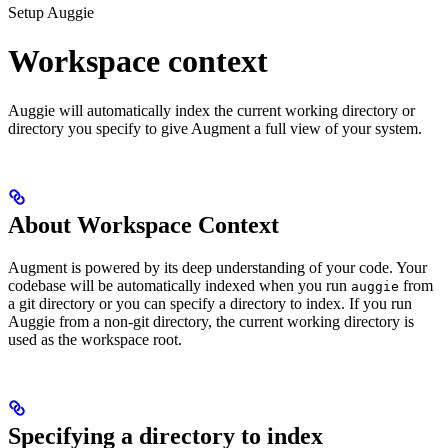
Setup Auggie
Workspace context
Auggie will automatically index the current working directory or
directory you specify to give Augment a full view of your system.
About Workspace Context
Augment is powered by its deep understanding of your code. Your
codebase will be automatically indexed when you run
from
auggie
a git directory or you can specify a directory to index. If you run
Auggie from a non-git directory, the current working directory is
used as the workspace root.
Specifying a directory to index