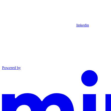
linkedin
Powered by