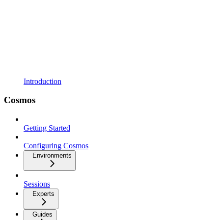
Introduction
Cosmos
Getting Started
Configuring Cosmos
Environments
Sessions
Experts
Guides