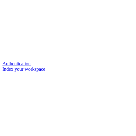
Authentication
Index your workspace