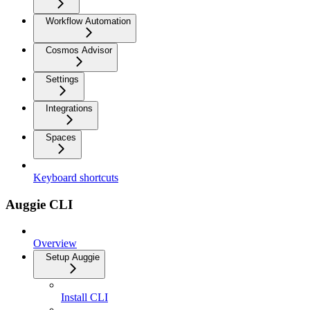
Workflow Automation
Cosmos Advisor
Settings
Integrations
Spaces
Keyboard shortcuts
Auggie CLI
Overview
Setup Auggie
Install CLI