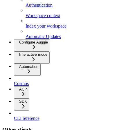
Authentication
Workspace context
Index your workspace
Automatic Updates
Configure Auggie
Interactive mode
Automation
Cosmos
ACP
SDK
CLI reference
Other clients