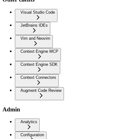
Visual Studio Code
JetBrains IDEs
Vim and Neovim
Context Engine MCP
Context Engine SDK
Context Connectors
Augment Code Review
Admin
Analytics
Configuration