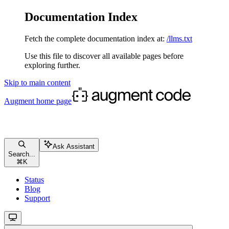
Documentation Index
Fetch the complete documentation index at:
/llms.txt
Use this file to discover all available pages before
exploring further.
Skip to main content
Augment
home page
Ask Assistant
Search...
⌘
K
Status
Blog
Support