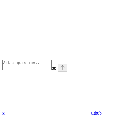
⌘
I
x
github