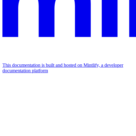
This documentation is built and hosted on Mintlify, a developer
documentation platform
Assistant
Responses
are
generated
using
AI
and