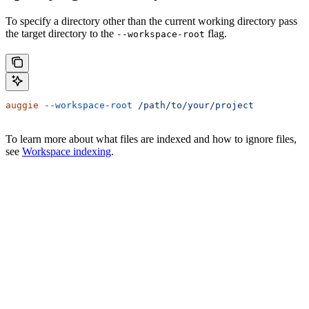
To specify a directory other than the current working directory pass
the target directory to the
flag.
--workspace-root
auggie
 --workspace-root
 /path/to/your/project
To learn more about what files are indexed and how to ignore files,
see
Workspace indexing
.