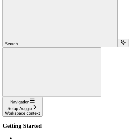
Search...
Navigation
Setup Auggie
Workspace context
Getting Started