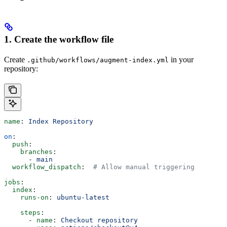
1. Create the workflow file
Create
in your
.github/workflows/augment-index.yml
repository:
name
: 
Index Repository
on
:
  push
:
    branches
:
      - 
main
  workflow_dispatch
:  
# Allow manual triggering
jobs
:
  index
:
    runs-on
: 
ubuntu-latest
    steps
:
      - 
name
: 
Checkout repository