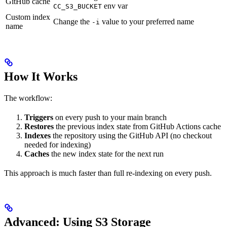
GitHub cache
env var
CC_S3_BUCKET
Custom index
Change the
value to your preferred name
-i
name
How It Works
The workflow:
Triggers
on every push to your main branch
Restores
the previous index state from GitHub Actions cache
Indexes
the repository using the GitHub API (no checkout
needed for indexing)
Caches
the new index state for the next run
This approach is much faster than full re-indexing on every push.
Advanced: Using S3 Storage