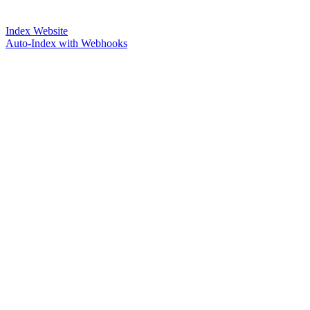
Index Website
Auto-Index with Webhooks