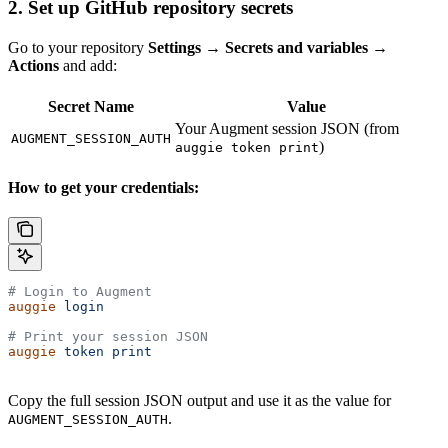
2. Set up GitHub repository secrets
Go to your repository
Settings → Secrets and variables →
Actions
and add:
Secret Name
Value
Your Augment session JSON (from
AUGMENT_SESSION_AUTH
)
auggie token print
How to get your credentials:
# Login to Augment
auggie
 login
# Print your session JSON
auggie
 token
 print
Copy the full session JSON output and use it as the value for
.
AUGMENT_SESSION_AUTH