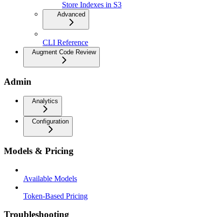
Store Indexes in S3
Advanced
CLI Reference
Augment Code Review
Admin
Analytics
Configuration
Models & Pricing
Available Models
Token-Based Pricing
Troubleshooting