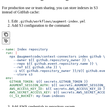
For production use or team sharing, you can store indexes in S3
instead of GitHub cache:
Edit
.github/workflows/augment-index.yml
Add S3 configuration to the command:
- 
name
: 
Index repository
  run
: 
|
    npx @augmentcode/context-connectors index github \
      --owner ${{ github.repository_owner }} \
      --repo ${{ github.event.repository.name }} \
      --ref ${{ github.sha }} \
      -i ${{ github.repository_owner }}/${{ github.even
      --store s3
  env
:
    GITHUB_TOKEN
: 
${{ secrets.GITHUB_TOKEN }}
    AUGMENT_SESSION_AUTH
: 
${{ secrets.AUGMENT_SESSION_A
    AWS_ACCESS_KEY_ID
: 
${{ secrets.AWS_ACCESS_KEY_ID }}
    AWS_SECRET_ACCESS_KEY
: 
${{ secrets.AWS_SECRET_ACCES
    CC_S3_BUCKET
: 
my-team-indexes
Add AWS credentials to repository secrets