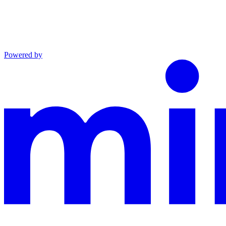
Powered by