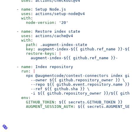
        uses
: 
actions/checkout@v4
      - 
name
: 
Setup Node.js
        uses
: 
actions/setup-node@v4
        with
:
          node-version
: 
'20'
      - 
name
: 
Restore index state
        uses
: 
actions/cache@v4
        with
:
          path
: 
.augment-index-state
          key
: 
augment-index-${{ github.ref_name }}-${{
          restore-keys
: 
|
            augment-index-${{ github.ref_name }}-
      - 
name
: 
Index repository
        run
: 
|
          npx @augmentcode/context-connectors index git
            --owner ${{ github.repository_owner }} \
            --repo ${{ github.event.repository.name }} 
            --ref ${{ github.sha }} \
            -i ${{ github.repository_owner }}/${{ githu
        env
:
          GITHUB_TOKEN
: 
${{ secrets.GITHUB_TOKEN }}
          AUGMENT_SESSION_AUTH
: 
${{ secrets.AUGMENT_SES