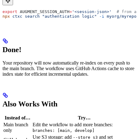
export
 AUGMENT_SESSION_AUTH
=
'<session-json>'
  # from au
npx
 ctxc
 search
 "authentication logic"
 -i
 myorg/myrepo
Done!
Your repository will now automatically re-index on every push to
the main branch. The workflow uses GitHub Actions cache to store
index state for efficient incremental updates.
Also Works With
Instead of…
Try…
Main branch
Edit the workflow to add more branches:
only
branches: [main, develop]
Use S3 storage: add
and set
--store s3