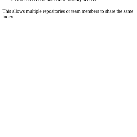
This allows multiple repositories or team members to share the same
index.