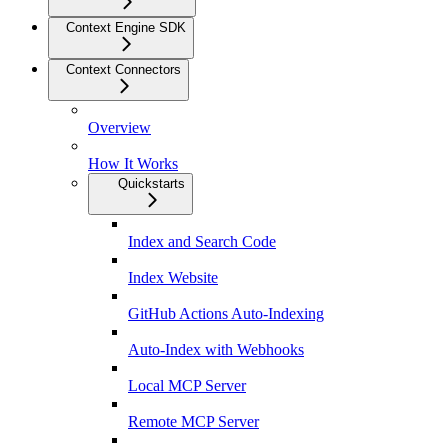
Context Engine SDK
Context Connectors
Overview
How It Works
Quickstarts
Index and Search Code
Index Website
GitHub Actions Auto-Indexing
Auto-Index with Webhooks
Local MCP Server
Remote MCP Server