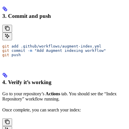
3. Commit and push
git
 add
 .github/workflows/augment-index.yml
git
 commit
 -m
 "Add Augment indexing workflow"
git
 push
4. Verify it’s working
Go to your repository’s
Actions
tab. You should see the “Index
Repository” workflow running.
Once complete, you can search your index: