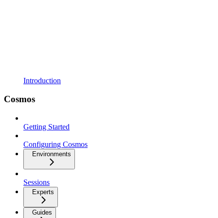
Introduction
Cosmos
Getting Started
Configuring Cosmos
Environments
Sessions
Experts
Guides