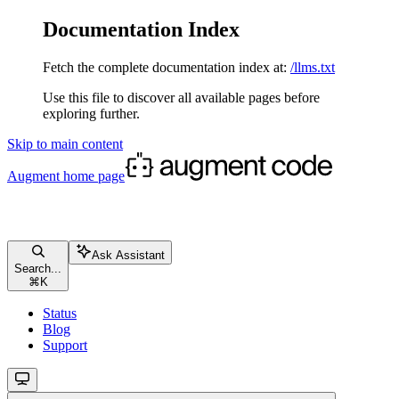
Documentation Index
Fetch the complete documentation index at:
/llms.txt
Use this file to discover all available pages before
exploring further.
Skip to main content
Augment
home page
Ask Assistant
Search...
⌘
K
Status
Blog
Support