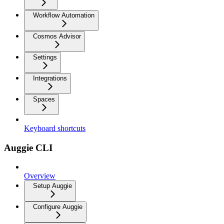
Workflow Automation
Cosmos Advisor
Settings
Integrations
Spaces
Keyboard shortcuts
Auggie CLI
Overview
Setup Auggie
Configure Auggie