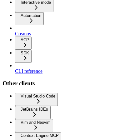
Interactive mode
Automation
Cosmos
ACP
SDK
CLI reference
Other clients
Visual Studio Code
JetBrains IDEs
Vim and Neovim
Context Engine MCP