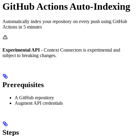
GitHub Actions Auto-Indexing
Automatically index your repository on every push using GitHub
Actions in 5 minutes
Experimental API
- Context Connectors is experimental and
subject to breaking changes.
Prerequisites
A GitHub repository
Augment API credentials
Steps