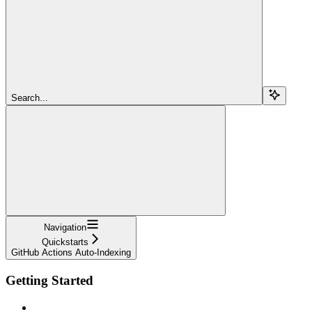
Search...
Navigation
Quickstarts
GitHub Actions Auto-Indexing
Getting Started