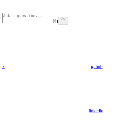
⌘
I
x
github
linkedin