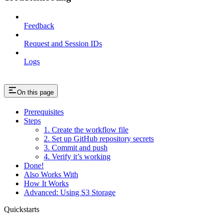
Feedback
Request and Session IDs
Logs
On this page
Prerequisites
Steps
1. Create the workflow file
2. Set up GitHub repository secrets
3. Commit and push
4. Verify it’s working
Done!
Also Works With
How It Works
Advanced: Using S3 Storage
Quickstarts