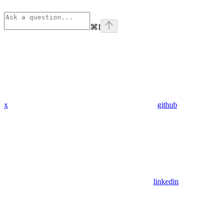
⌘
I
x
github
linkedin