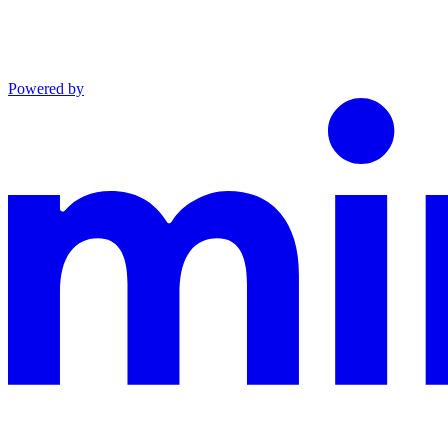
Powered by