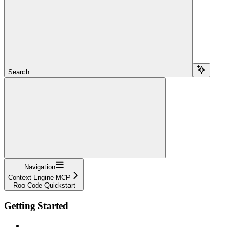
Search...
Navigation
Context Engine MCP
Roo Code Quickstart
Getting Started