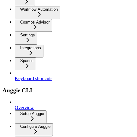
Workflow Automation
Cosmos Advisor
Settings
Integrations
Spaces
Keyboard shortcuts
Auggie CLI
Overview
Setup Auggie
Configure Auggie