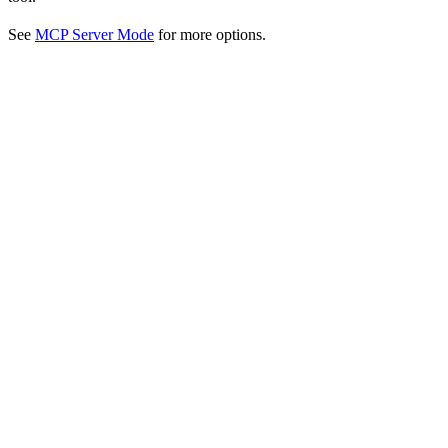
See
MCP Server Mode
for more options.