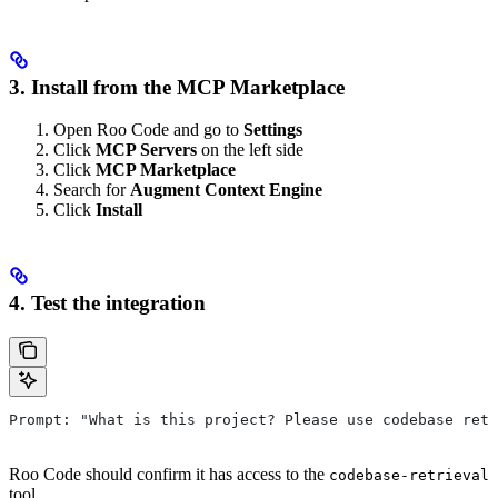
3. Install from the MCP Marketplace
Open Roo Code and go to
Settings
Click
MCP Servers
on the left side
Click
MCP Marketplace
Search for
Augment Context Engine
Click
Install
4. Test the integration
Prompt: "What is this project? Please use codebase retr
Roo Code should confirm it has access to the
codebase-retrieval
tool.