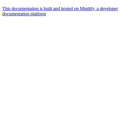
This documentation is built and hosted on Mintlify, a developer
documentation platform
Assistant
Responses
are
generated
using
AI
and
may
contain
mistakes.