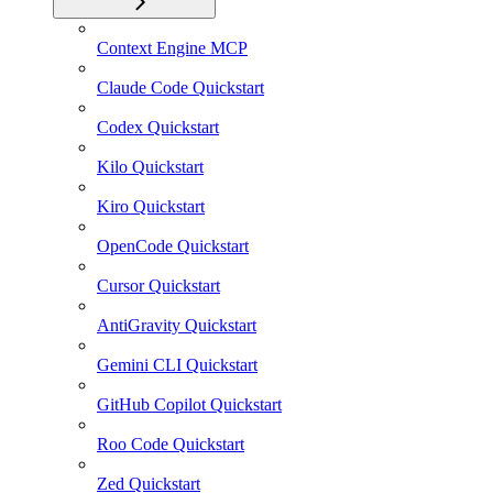
Context Engine MCP
Claude Code Quickstart
Codex Quickstart
Kilo Quickstart
Kiro Quickstart
OpenCode Quickstart
Cursor Quickstart
AntiGravity Quickstart
Gemini CLI Quickstart
GitHub Copilot Quickstart
Roo Code Quickstart
Zed Quickstart