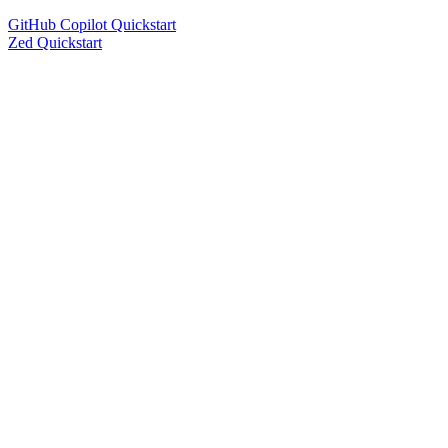
GitHub Copilot Quickstart
Zed Quickstart