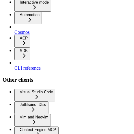
Interactive mode
Automation
Cosmos
ACP
SDK
CLI reference
Other clients
Visual Studio Code
JetBrains IDEs
Vim and Neovim
Context Engine MCP