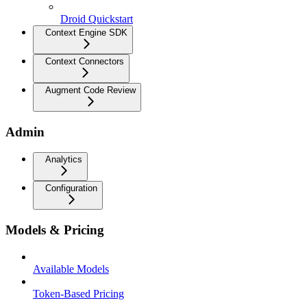
Droid Quickstart
Context Engine SDK
Context Connectors
Augment Code Review
Admin
Analytics
Configuration
Models & Pricing
Available Models
Token-Based Pricing