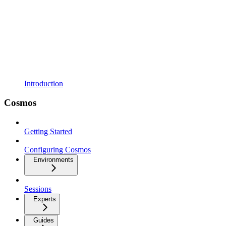
Introduction
Cosmos
Getting Started
Configuring Cosmos
Environments
Sessions
Experts
Guides