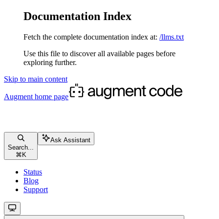
Documentation Index
Fetch the complete documentation index at:
/llms.txt
Use this file to discover all available pages before
exploring further.
Skip to main content
Augment
home page
Ask Assistant
Search...
⌘
K
Status
Blog
Support