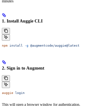
minutes
1. Install Auggie CLI
npm
 install
 -g
 @augmentcode/auggie@latest
2. Sign in to Augment
auggie
 login
This will open a browser window for authentication.