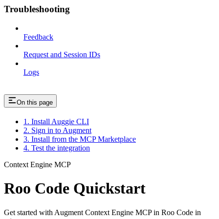
Troubleshooting
Feedback
Request and Session IDs
Logs
On this page
1. Install Auggie CLI
2. Sign in to Augment
3. Install from the MCP Marketplace
4. Test the integration
Context Engine MCP
Roo Code Quickstart
Get started with Augment Context Engine MCP in Roo Code in