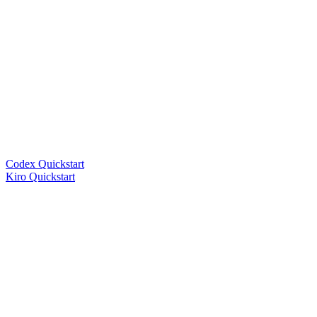
Codex Quickstart
Kiro Quickstart