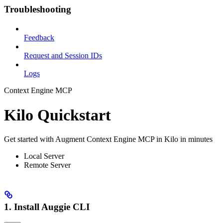
Troubleshooting
Feedback
Request and Session IDs
Logs
Context Engine MCP
Kilo Quickstart
Get started with Augment Context Engine MCP in Kilo in minutes
Local Server
Remote Server
1. Install Auggie CLI