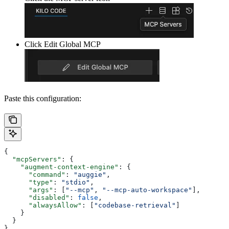
Click Edit Global MCP
Paste this configuration:
{
  "mcpServers"
: {
    "augment-context-engine"
: {
      "command"
: 
"auggie"
,
      "type"
: 
"stdio"
,
      "args"
: [
"--mcp"
, 
"--mcp-auto-workspace"
],
      "disabled"
: 
false
,
      "alwaysAllow"
: [
"codebase-retrieval"
]
    }
  }
}