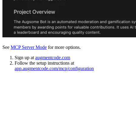
See
MCP Server Mode
for more options.
Sign up at
augmentcode.com
Follow the setup instructions at
app.augmentcode.com/mcp/configuration