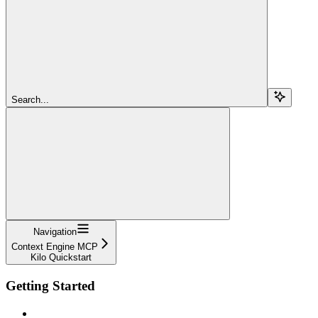
Search...
Navigation
Context Engine MCP
Kilo Quickstart
Getting Started