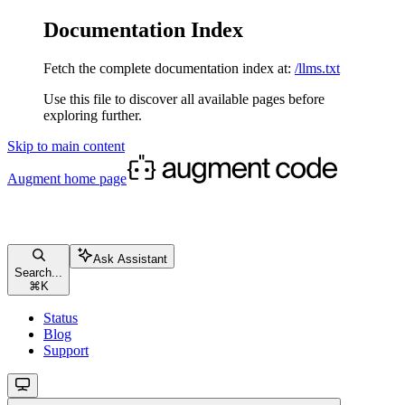
Documentation Index
Fetch the complete documentation index at:
/llms.txt
Use this file to discover all available pages before
exploring further.
Skip to main content
Augment
home page
Ask Assistant
Search...
⌘
K
Status
Blog
Support