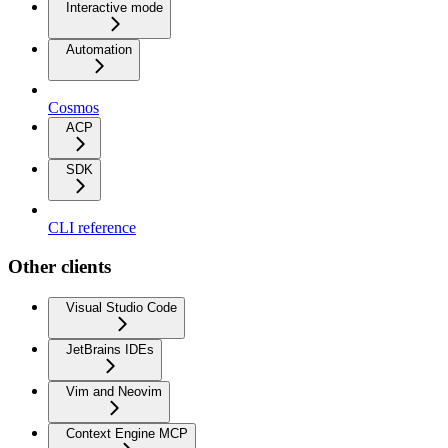
Interactive mode
Automation
Cosmos
ACP
SDK
CLI reference
Other clients
Visual Studio Code
JetBrains IDEs
Vim and Neovim
Context Engine MCP