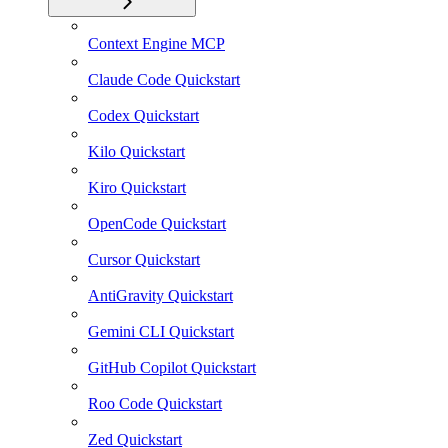
Context Engine MCP
Claude Code Quickstart
Codex Quickstart
Kilo Quickstart
Kiro Quickstart
OpenCode Quickstart
Cursor Quickstart
AntiGravity Quickstart
Gemini CLI Quickstart
GitHub Copilot Quickstart
Roo Code Quickstart
Zed Quickstart