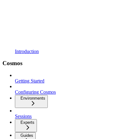
Introduction
Cosmos
Getting Started
Configuring Cosmos
Environments
Sessions
Experts
Guides