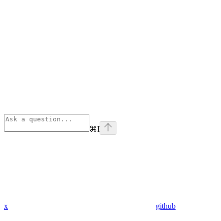
⌘
I
x
github