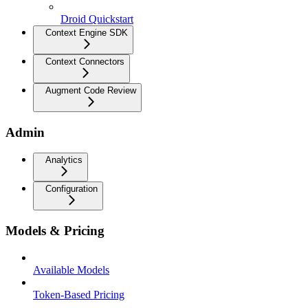
Droid Quickstart
Context Engine SDK
Context Connectors
Augment Code Review
Admin
Analytics
Configuration
Models & Pricing
Available Models
Token-Based Pricing