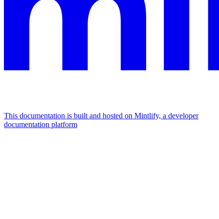
This documentation is built and hosted on Mintlify, a developer
documentation platform
Assistant
Responses
are
generated
using
AI