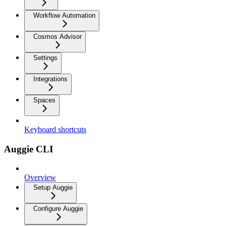
Workflow Automation
Cosmos Advisor
Settings
Integrations
Spaces
Keyboard shortcuts
Auggie CLI
Overview
Setup Auggie
Configure Auggie