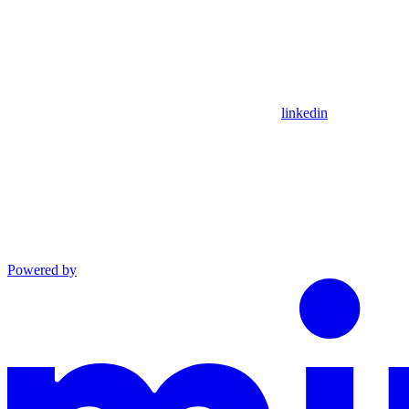
linkedin
Powered by