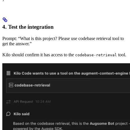
4. Test the integration
Prompt: “What is this project? Please use codebase retrieval tool to
get the answer.”
Kilo should confirm it has access to the
tool.
codebase-retrieval