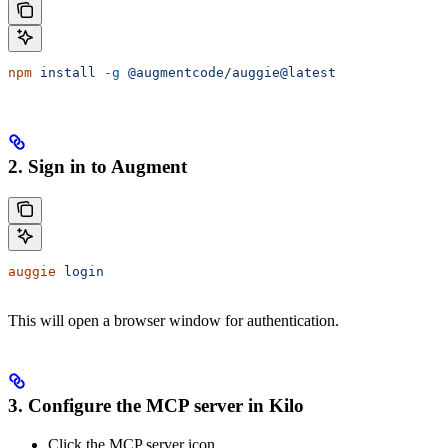
npm
 install
 -g
 @augmentcode/auggie@latest
2. Sign in to Augment
auggie
 login
This will open a browser window for authentication.
3. Configure the MCP server in Kilo
Click the MCP server icon