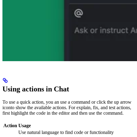
Using actions in Chat
To use a quick action, you an use a
command or click the up arrow
icon
to show the available actions. For explain, fix, and test actions,
first highlight the code in the editor and then use the command.
Action
Usage
Use natural language to find code or functionality