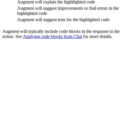
Augment will explain the hightlighted code
Augment will suggest improvements or find errors in the
highlighted code
Augment will suggest tests for the highlighted code
Augment will typically include code blocks in the response to the
action. See
Applying code blocks from Chat
for more details.