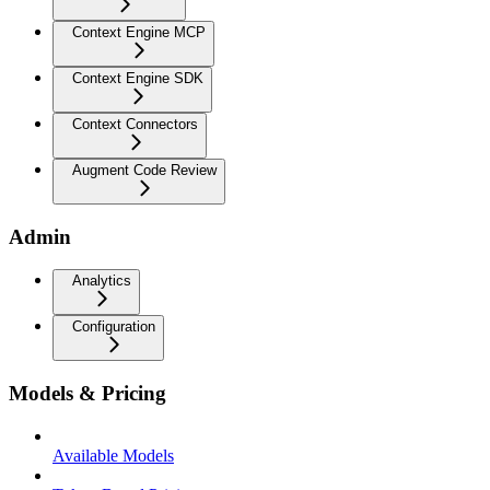
Context Engine MCP
Context Engine SDK
Context Connectors
Augment Code Review
Admin
Analytics
Configuration
Models & Pricing
Available Models