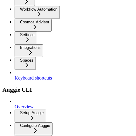
Workflow Automation
Cosmos Advisor
Settings
Integrations
Spaces
Keyboard shortcuts
Auggie CLI
Overview
Setup Auggie
Configure Auggie