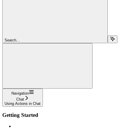
Search...
Navigation
Chat
Using Actions in Chat
Getting Started