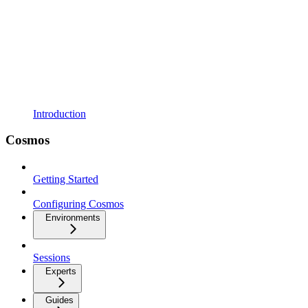
Introduction
Cosmos
Getting Started
Configuring Cosmos
Environments
Sessions
Experts
Guides