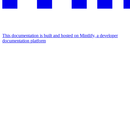
This documentation is built and hosted on Mintlify, a developer
documentation platform
Assistant
Responses
are
generated
using
AI
and
may
contain
mistakes.