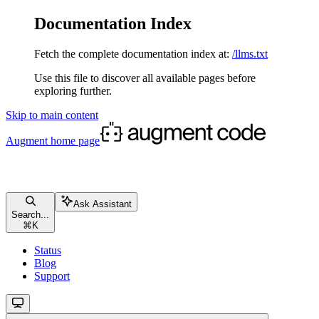
Documentation Index
Fetch the complete documentation index at:
/llms.txt
Use this file to discover all available pages before
exploring further.
Skip to main content
Augment
home page
Ask Assistant
Search...
⌘
K
Status
Blog
Support