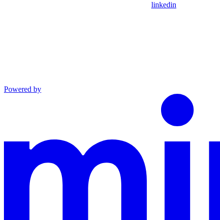
linkedin
Powered by