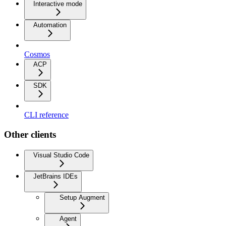
Interactive mode
Automation
Cosmos
ACP
SDK
CLI reference
Other clients
Visual Studio Code
JetBrains IDEs
Setup Augment
Agent