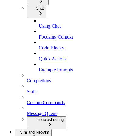
Chat
Using Chat
Focusing Context
Code Blocks
Quick Actions
Example Prompts
Completions
Skills
Custom Commands
Message Queue
Troubleshooting
Vim and Neovim