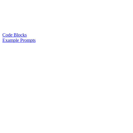
Code Blocks
Example Prompts