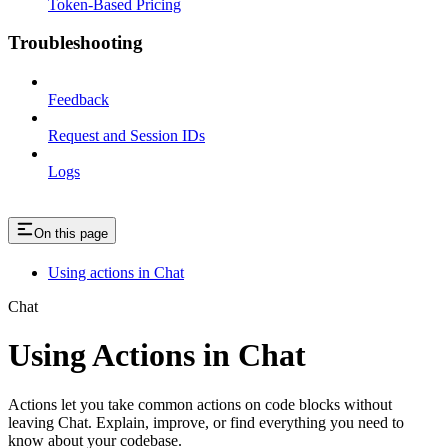
Token-Based Pricing
Troubleshooting
Feedback
Request and Session IDs
Logs
On this page
Using actions in Chat
Chat
Using Actions in Chat
Actions let you take common actions on code blocks without
leaving Chat. Explain, improve, or find everything you need to
know about your codebase.