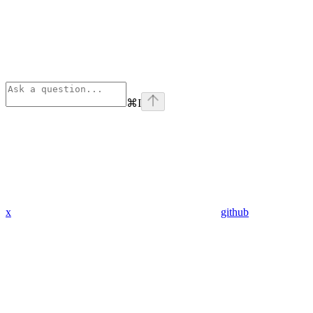
⌘
I
x
github