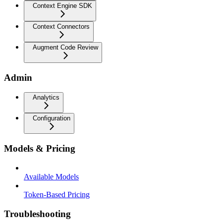
Context Engine SDK
Context Connectors
Augment Code Review
Admin
Analytics
Configuration
Models & Pricing
Available Models
Token-Based Pricing
Troubleshooting