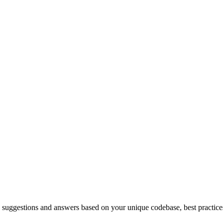
uggestions and answers based on your unique codebase, best practices,