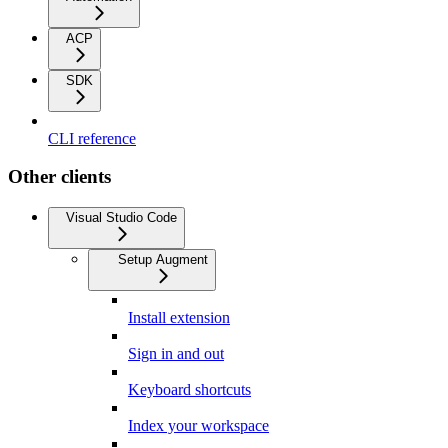
ACP
SDK
CLI reference
Other clients
Visual Studio Code
Setup Augment
Install extension
Sign in and out
Keyboard shortcuts
Index your workspace