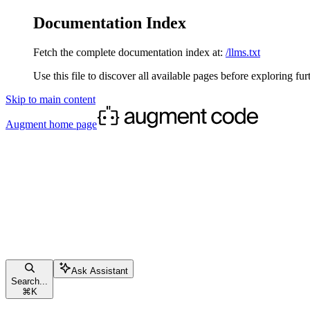
Documentation Index
Fetch the complete documentation index at:
/llms.txt
Use this file to discover all available pages before exploring fur
Skip to main content
Augment
home page
Ask Assistant
Search...
⌘
K