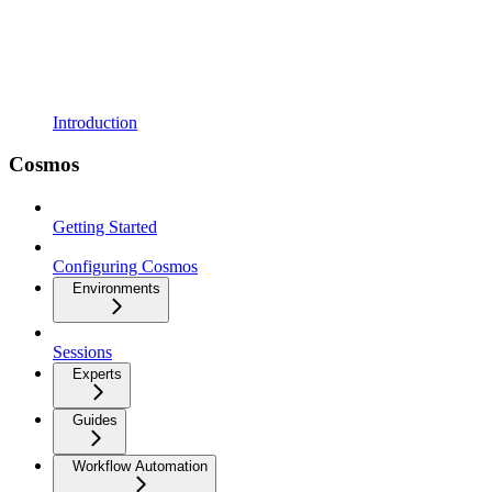
Introduction
Cosmos
Getting Started
Configuring Cosmos
Environments
Sessions
Experts
Guides
Workflow Automation