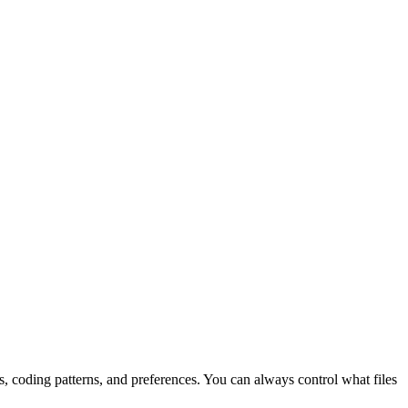
 coding patterns, and preferences. You can always control what files