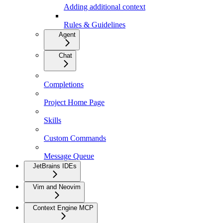
Adding additional context
Rules & Guidelines
Agent
Chat
Completions
Project Home Page
Skills
Custom Commands
Message Queue
JetBrains IDEs
Vim and Neovim
Context Engine MCP