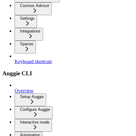
Cosmos Advisor
Settings
Integrations
Spaces
Keyboard shortcuts
Auggie CLI
Overview
Setup Auggie
Configure Auggie
Interactive mode
Automation