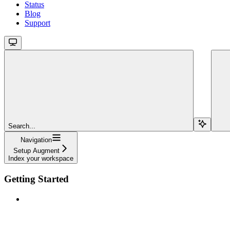
Status
Blog
Support
Search...
Navigation
Setup Augment
Index your workspace
Getting Started