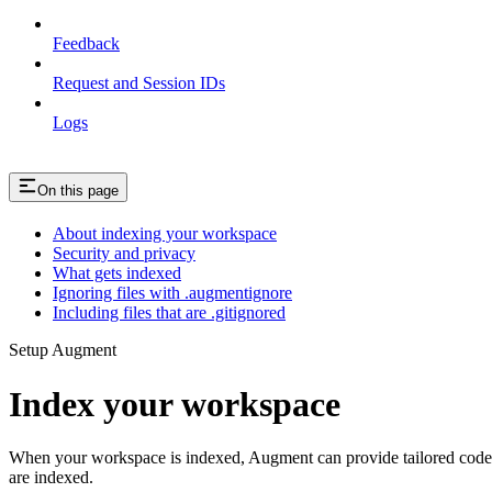
Feedback
Request and Session IDs
Logs
On this page
About indexing your workspace
Security and privacy
What gets indexed
Ignoring files with .augmentignore
Including files that are .gitignored
Setup Augment
Index your workspace
When your workspace is indexed, Augment can provide tailored code s
are indexed.